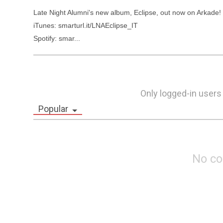
Late Night Alumni's new album, Eclipse, out now on Arkade!

iTunes: smarturl.it/LNAEclipse_IT

Spotify: smar...
Only logged-in users
Popular
No c