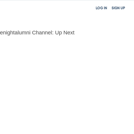
LOG IN
SIGN UP
tenightalumni Channel: Up Next