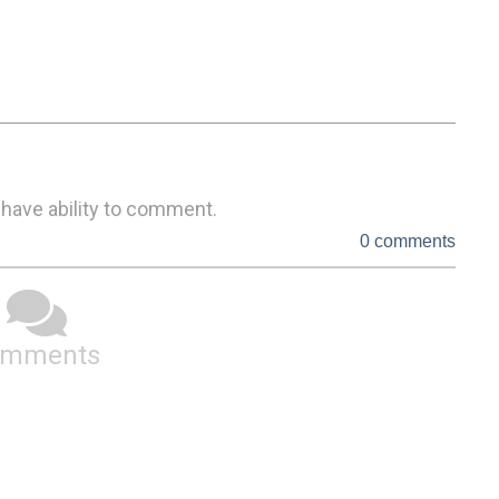
 have ability to comment.
0 comments
omments