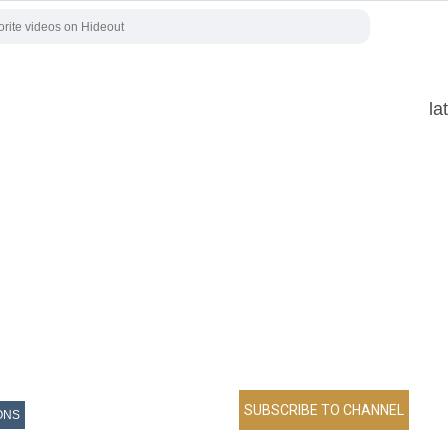
la
ONS