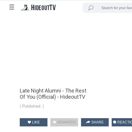
☰
Late Night Alumni - The Rest
Of You (Official) - HideoutTV
|
Published:
|
LIKE
REWARDS
SHARE
REACTI