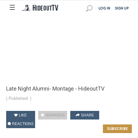
☰
LOG IN
SIGN UP
Late Night Alumni- Montage - HideoutTV
|
Published:
|
LIKE
REWARDS
SHARE
REACTIONS