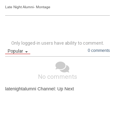
Late Night Alumni- Montage
Only logged-in users have ability to comment.
Popular
0 comments
No comments
latenightalumni Channel: Up Next