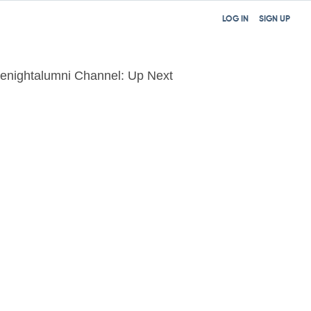
LOG IN
SIGN UP
tenightalumni Channel: Up Next