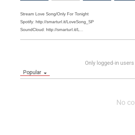
Stream Love Song/Only For Tonight

Spotify: http://smarturl.it/LoveSong_SP

SoundCloud: http://smarturl.it/L...
Only logged-in users
Popular
No c