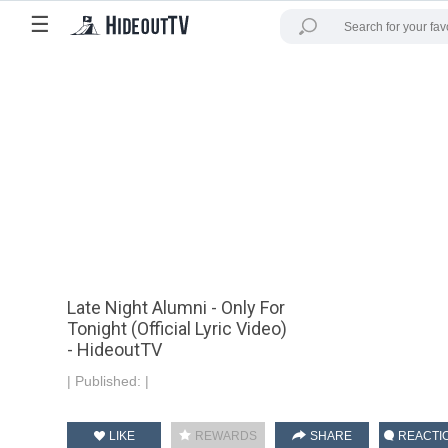
☰
Late Night Alumni - Only For
Tonight (Official Lyric Video)
- HideoutTV
|
Published:
|
LIKE
REWARDS
SHARE
REACTI