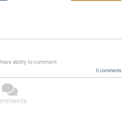
 have ability to comment.
0 comments
omments