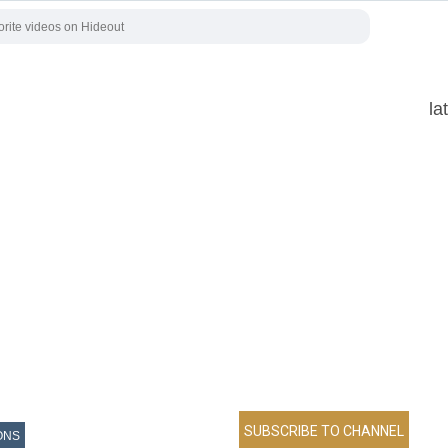
la
ONS