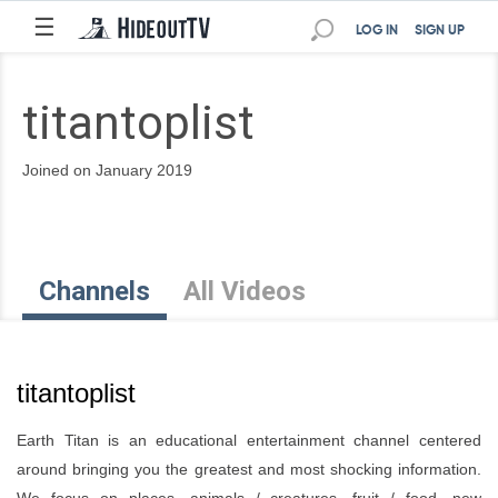
☰
LOG IN
SIGN UP
titantoplist
Joined on January 2019
Channels
All Videos
titantoplist
Earth Titan is an educational entertainment channel centered
around bringing you the greatest and most shocking information.