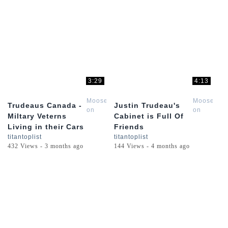
3:29
4:13
Moose
Moose
Trudeaus Canada -
Justin Trudeau's
on
on
Miltary Veterns
Cabinet is Full Of
the
the
Living in their Cars
Friends
Loose
Loose
titantoplist
titantoplist
432 Views - 3 months ago
144 Views - 4 months ago