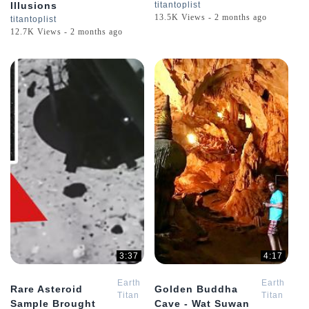
Illusions
titantoplist
13.5K Views - 2 months ago
titantoplist
12.7K Views - 2 months ago
3:37
4:17
Earth
Earth
Rare Asteroid
Golden Buddha
Titan
Titan
Sample Brought
Cave - Wat Suwan