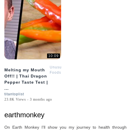
10:09
Unusual
Melting my Mouth
Foods
Off!! | Thai Dragon
Pepper Taste Test |
...
titantoplist
23.8K Views - 3 months ago
earthmonkey
On Earth Monkey I'll show you my journey to health through