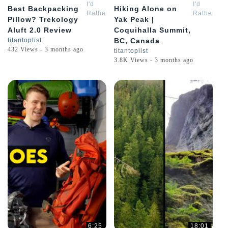
I'd
I'd
Best Backpacking
Hiking Alone on
Rather
Rather
Pillow? Trekology
Yak Peak |
Be
Be
Aluft 2.0 Review
Coquihalla Summit,
Hiking
Hiking
titantoplist
BC, Canada
432 Views - 3 months ago
titantoplist
3.8K Views - 3 months ago
6:25
18:01