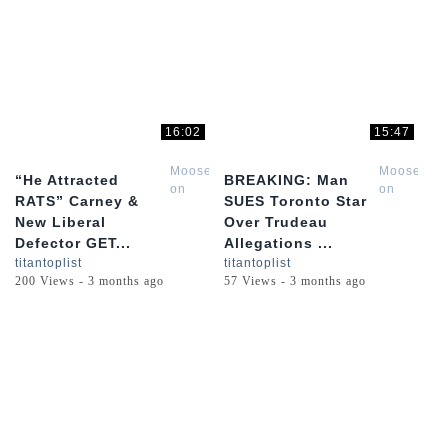
16:02
15:47
Moose
Moose
“He Attracted
BREAKING: Man
on
on
RATS” Carney &
SUES Toronto Star
the
the
New Liberal
Over Trudeau
Loose
Loose
Defector GET...
Allegations ...
titantoplist
titantoplist
200 Views - 3 months ago
57 Views - 3 months ago