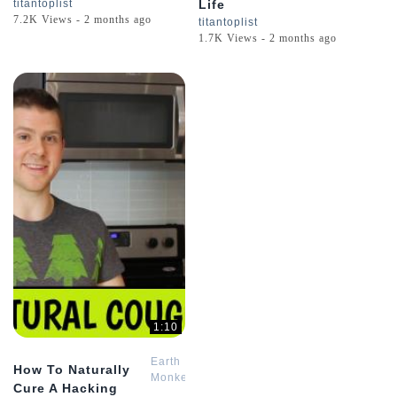
titantoplist
Life
7.2K Views - 2 months ago
titantoplist
1.7K Views - 2 months ago
1:10
Earth
How To Naturally
Monkey
Cure A Hacking