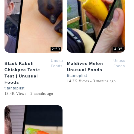
2:59
4:35
Unusual
Unusual
Black Kabuli
Maldives Melon -
Foods
Foods
Chickpea Taste
Unusual Foods
Test | Unusual
titantoplist
14.2K Views - 3 months ago
Foods
titantoplist
13.4K Views - 2 months ago