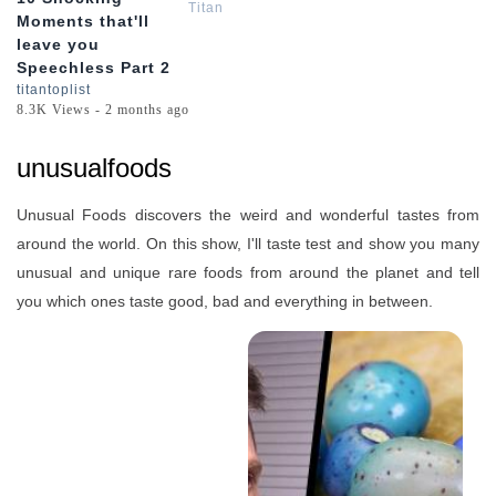
Titan
Moments that'll
leave you
Speechless Part 2
titantoplist
8.3K Views - 2 months ago
unusualfoods
Unusual Foods discovers the weird and wonderful tastes from
around the world. On this show, I'll taste test and show you many
unusual and unique rare foods from around the planet and tell
you which ones taste good, bad and everything in between.