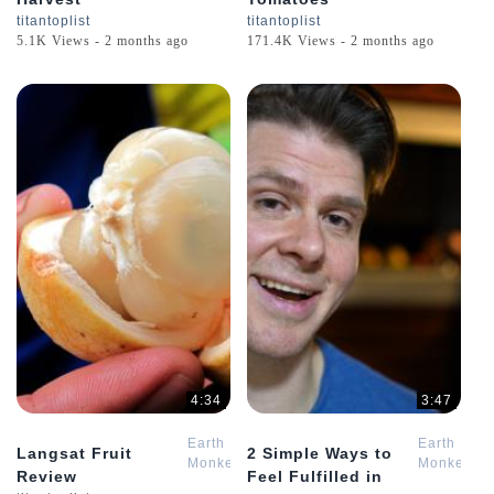
titantoplist
titantoplist
5.1K Views - 2 months ago
171.4K Views - 2 months ago
4:34
3:47
Earth
Earth
Langsat Fruit
2 Simple Ways to
Monkey
Monkey
Review
Feel Fulfilled in