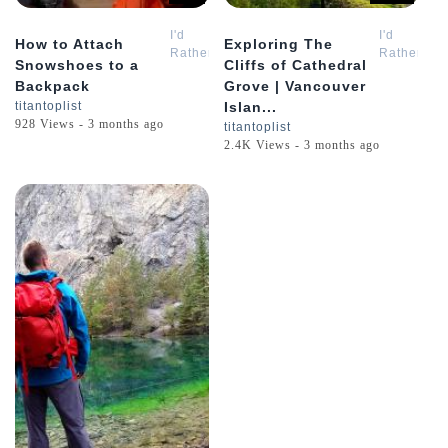
I'd
I'd
How to Attach
Exploring The
Rather
Rather
Snowshoes to a
Cliffs of Cathedral
Be
Be
Backpack
Grove | Vancouver
Hiking
Hiking
titantoplist
Islan...
928 Views - 3 months ago
titantoplist
2.4K Views - 3 months ago