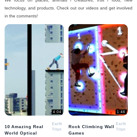
We focus on places, animals / creatures, fruit / food, new
technology, and products. Check out our videos and get involved
in the comments!
4:04
1:46
Earth
Earth
10 Amazing Real
Rock Climbing Wall
Titan
Titan
World Optical
Games