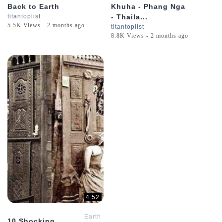
Back to Earth
Khuha - Phang Nga
titantoplist
- Thaila...
5.5K Views - 2 months ago
titantoplist
8.8K Views - 2 months ago
4:52
Earth
10 Shocking