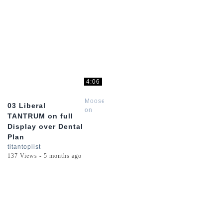
4:06
Moose
03 Liberal
on
TANTRUM on full
the
Display over Dental
Loose
Plan
titantoplist
137 Views - 5 months ago