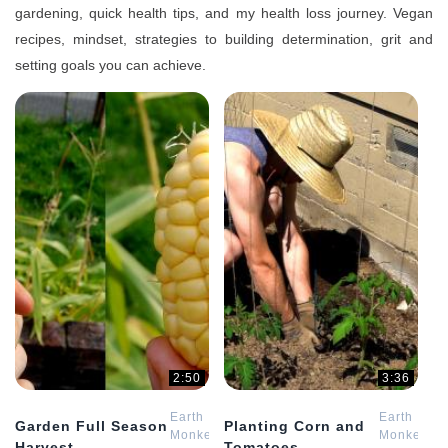
gardening, quick health tips, and my health loss journey. Vegan
recipes, mindset, strategies to building determination, grit and
setting goals you can achieve.
2:50
3:36
Earth
Earth
Garden Full Season
Planting Corn and
Monkey
Monkey
Harvest
Tomatoes