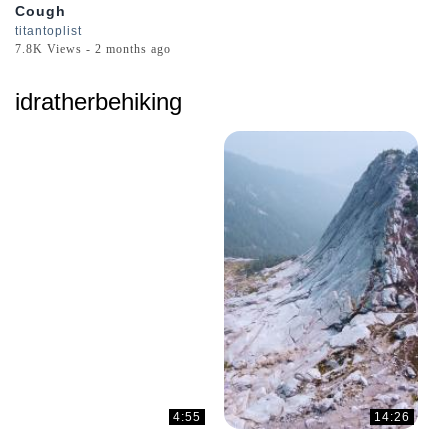
Cough
titantoplist
7.8K Views - 2 months ago
idratherbehiking
4:55
14:26