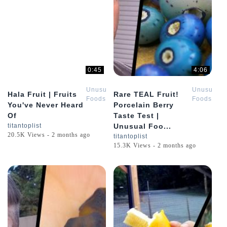
0:45
4:06
Unusual
Unusual
Hala Fruit | Fruits
Rare TEAL Fruit!
Foods
Foods
You've Never Heard
Porcelain Berry
Of
Taste Test |
titantoplist
Unusual Foo...
20.5K Views - 2 months ago
titantoplist
15.3K Views - 2 months ago