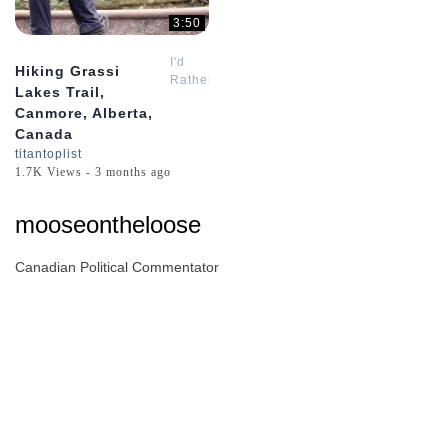
3:50
I'd
Hiking Grassi
Rather
Lakes Trail,
Be
Canmore, Alberta,
Hiking
Canada
titantoplist
1.7K Views - 3 months ago
mooseontheloose
Canadian Political Commentator