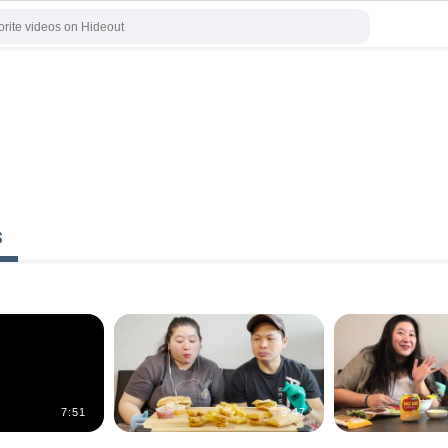
s
7:51
9:47