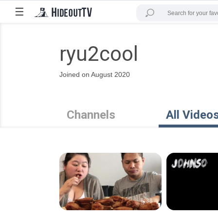
☰
ryu2cool
Joined on August 2020
Channels
All Video
6:38