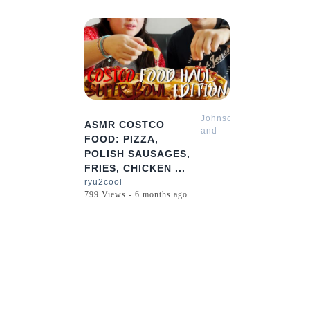
7:41
Johnson
ASMR COSTCO
and
FOOD: PIZZA,
Sharon
POLISH SAUSAGES,
Mukbang
FRIES, CHICKEN ...
ASMR
ryu2cool
799 Views - 6 months ago