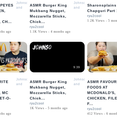
Johnson
Johnson
PEYES
ASMR Burger King
Sharonsplains
and
and
EN,
Mukbang Nugget,
Chapguri Part 
Sharon
Sharon
Mozzarella Sticks,
ryu2cool
Mukbang
Mukbang
1.2K Views - 5 mon
 CH...
Chick...
ASMR
ASMR
ryu2cool
ths ago
1.1K Views - 4 months ago
6:31
9:39
Johnson
Johnson
RITE
ASMR Burger King
ASMR FAVOUR
and
and
Mukbang Nugget,
FOODS AT
Sharon
Sharon
, MC
Mozzarella Sticks,
MCDONALD'S,
Mukbang
Mukbang
ET-O-
Chick...
CHICKEN, FILE
ASMR
ASMR
ryu2cool
F...
1K Views - 5 months ago
ryu2cool
ths ago
412 Views - 6 mont