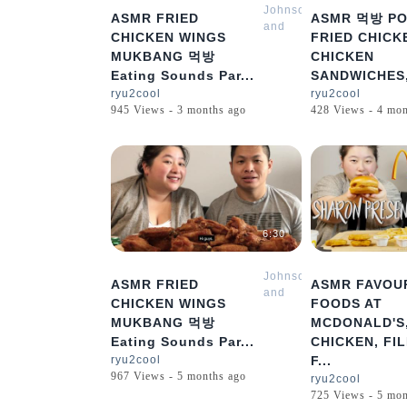
Johnson
ASMR FRIED
ASMR 먹방 PO
and
CHICKEN WINGS
FRIED CHICK
Sharon
MUKBANG 먹방
CHICKEN
Mukbang
Eating Sounds Par...
SANDWICHES,
ASMR
ryu2cool
ryu2cool
945 Views - 3 months ago
428 Views - 4 mon
6:30
Johnson
ASMR FRIED
ASMR FAVOU
and
CHICKEN WINGS
FOODS AT
Sharon
MUKBANG 먹방
MCDONALD'S
Mukbang
Eating Sounds Par...
CHICKEN, FIL
ASMR
ryu2cool
F...
967 Views - 5 months ago
ryu2cool
725 Views - 5 mon