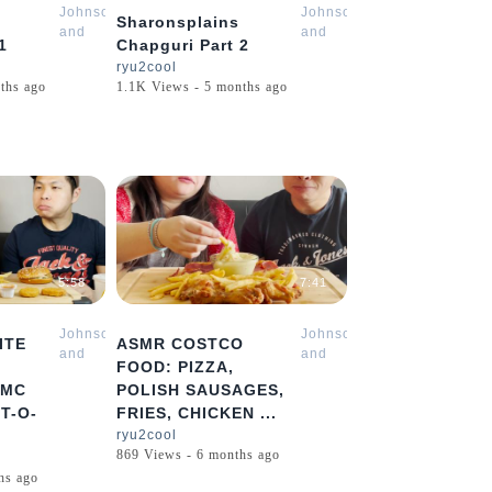
Johnson
Johnson
Sharonsplains
and
and
1
Chapguri Part 2
Sharon
Sharon
ryu2cool
Mukbang
Mukbang
ths ago
1.1K Views - 5 months ago
ASMR
ASMR
5:58
7:41
Johnson
Johnson
ITE
ASMR COSTCO
and
and
FOOD: PIZZA,
Sharon
Sharon
 MC
POLISH SAUSAGES,
Mukbang
Mukbang
T-O-
FRIES, CHICKEN ...
ASMR
ASMR
ryu2cool
869 Views - 6 months ago
hs ago