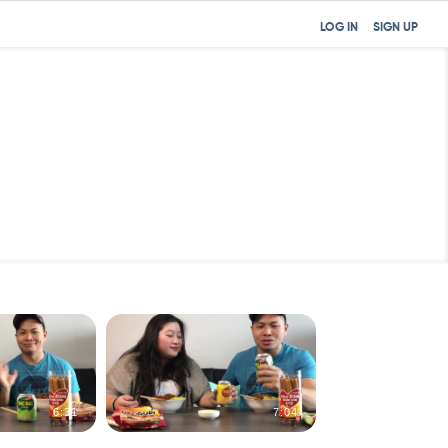
LOG IN
SIGN UP
6:31
7:04