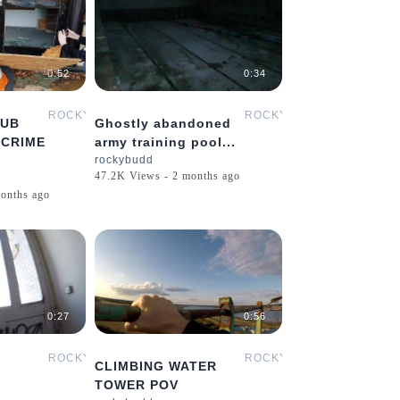
0:52
0:34
ROCKYBUDD
ROCKYBUDD
PUB
Ghostly abandoned
 CRIME
army training pool...
rockybudd
47.2K Views - 2 months ago
onths ago
0:27
0:56
ROCKYBUDD
ROCKYBUDD
CLIMBING WATER
TOWER POV