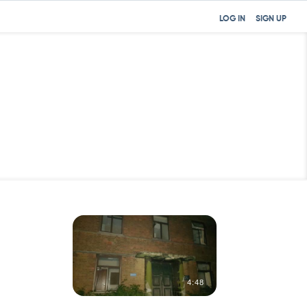
LOG IN
SIGN UP
0:31
4:48