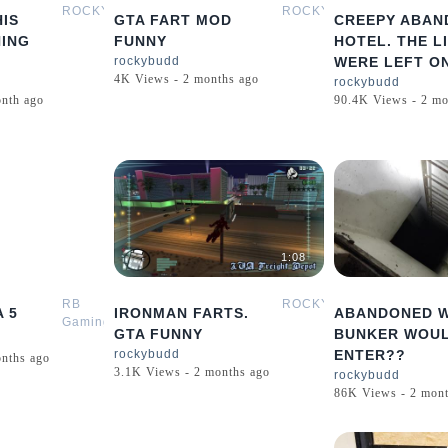
ROCKYBUDD
ROCKYBUDD
IS
GTA FART MOD
CREEPY ABAN
HING
FUNNY
HOTEL. THE L
rockybudd
WERE LEFT ON
4K Views - 2 months ago
rockybudd
onth ago
90.4K Views - 2 mo
0:16
1:08
RB
ROCKYBUDD
A 5
IRONMAN FARTS.
ABANDONED 
Gaming
GTA FUNNY
BUNKER WOU
rockybudd
ENTER??
onths ago
3.1K Views - 2 months ago
rockybudd
86K Views - 2 mont