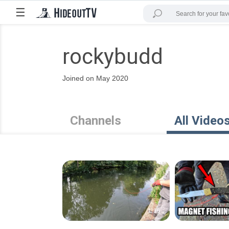
☰
rockybudd
Joined on May 2020
Channels
All Video
1:36