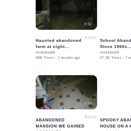
0:31
ROCKYBUDD
Haunted abandoned
School Aban
farm at night...
Since 1960s..
rockybudd
rockybudd
48K Views - 2 months ago
67.3K Views - 2 
0:13
ROCKYBUDD
ABANDONED
SPOOKY ABA
MANSION WE GAINED
HOUSE ON A H