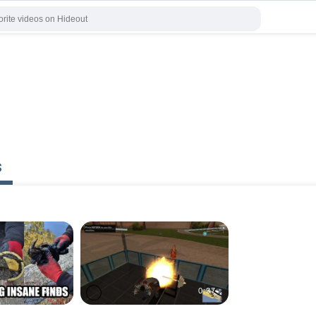
s
0:45
0:37