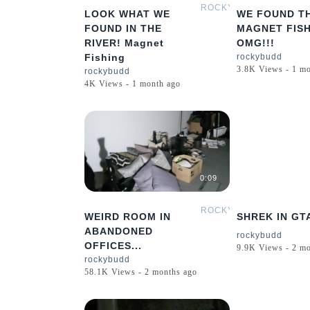
ROCKYBUDD
LOOK WHAT WE
WE FOUND TH
FOUND IN THE
MAGNET FIS
RIVER! Magnet
OMG!!!
Fishing
rockybudd
3.8K Views - 1 m
rockybudd
4K Views - 1 month ago
0:09
ROCKYBUDD
WEIRD ROOM IN
SHREK IN GT
ABANDONED
rockybudd
OFFICES...
9.9K Views - 2 m
rockybudd
58.1K Views - 2 months ago