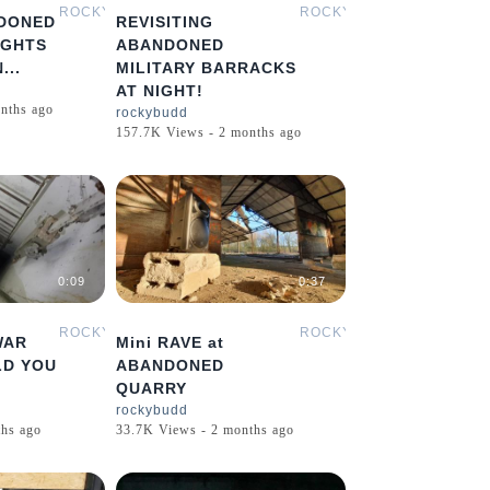
ROCKYBUDD
ROCKYBUDD
DONED
REVISITING
IGHTS
ABANDONED
...
MILITARY BARRACKS
AT NIGHT!
nths ago
rockybudd
157.7K Views - 2 months ago
0:09
0:37
ROCKYBUDD
ROCKYBUDD
WAR
Mini RAVE at
LD YOU
ABANDONED
QUARRY
rockybudd
hs ago
33.7K Views - 2 months ago