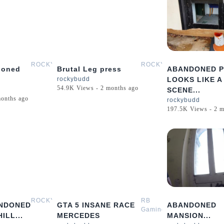
0:29
0:52
ROCKYBUDD
ROCKYBUDD
doned
Brutal Leg press
ABANDONED 
.
rockybudd
LOOKS LIKE A
54.9K Views - 2 months ago
SCENE...
months ago
rockybudd
197.5K Views - 2 m
0:09
0:42
ROCKYBUDD
RB
NDONED
GTA 5 INSANE RACE
ABANDONED
Gaming
ILL...
MERCEDES
MANSION...