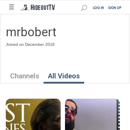
☰
LOG IN
SIGN UP
mrbobert
Joined on December 2018
Channels
All Videos