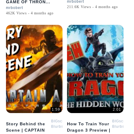
GAME OF THRON...
mrbobert
211.6K Views - 4 months ago
mrbobert
462K Views - 4 months ago
1:59
2:01
BIGscreen
BIGscreen
Story Behind the
How To Train Your
Blurbs
Blurbs
Scene | CAPTAIN
Dragon 3 Preview |