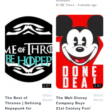
mrbobert
85.8K Views - 4 months ago
2:07
2:01
BIGscreen
BIGscreen
The Best of
The Walt Disney
Blurbs
Blurbs
Thrones | Defining
Company Buys
Hopepunk for
21st Century Fox!