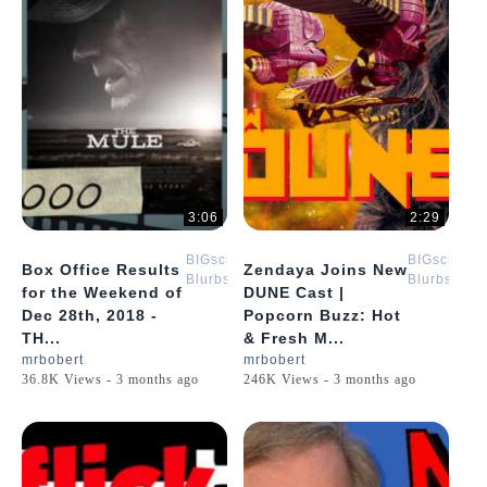
3:06
2:29
BIGscreen
BIGscreen
Box Office Results
Zendaya Joins New
Blurbs
Blurbs
for the Weekend of
DUNE Cast |
Dec 28th, 2018 -
Popcorn Buzz: Hot
TH...
& Fresh M...
mrbobert
mrbobert
36.8K Views - 3 months ago
246K Views - 3 months ago