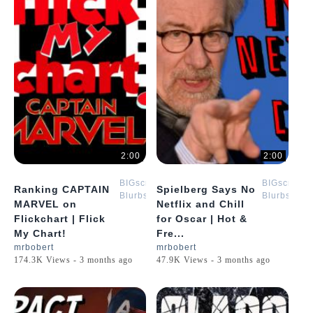
2:00
2:00
BIGscreen
BIGscreen
Ranking CAPTAIN
Spielberg Says No
Blurbs
Blurbs
MARVEL on
Netflix and Chill
Flickchart | Flick
for Oscar | Hot &
My Chart!
Fre...
mrbobert
mrbobert
174.3K Views - 3 months ago
47.9K Views - 3 months ago