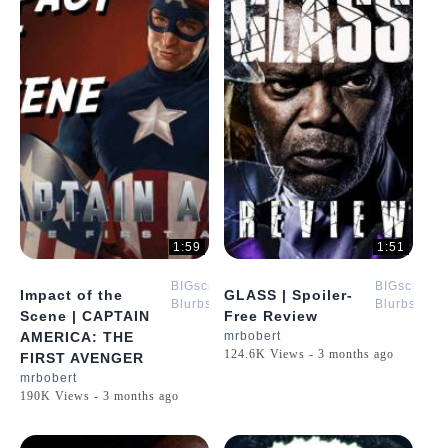
1:59
1:51
BIGscreen
BIGscreen
Impact of the
GLASS | Spoiler-
Blurbs
Blurbs
Scene | CAPTAIN
Free Review
AMERICA: THE
mrbobert
124.6K Views - 3 months ago
FIRST AVENGER
mrbobert
190K Views - 3 months ago