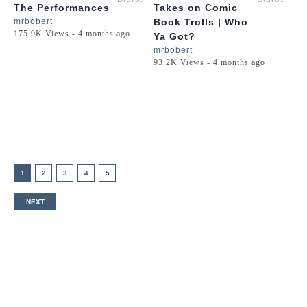
The Performances
Takes on Comic
mrbobert
Book Trolls | Who
175.9K Views - 4 months ago
Ya Got?
mrbobert
93.2K Views - 4 months ago
1
2
3
4
5
NEXT