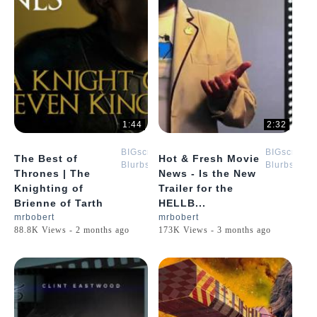
1:44
2:32
BIGscreen
BIGscreen
The Best of
Hot & Fresh Movie
Blurbs
Blurbs
Thrones | The
News - Is the New
Knighting of
Trailer for the
Brienne of Tarth
HELLB...
mrbobert
mrbobert
88.8K Views - 2 months ago
173K Views - 3 months ago