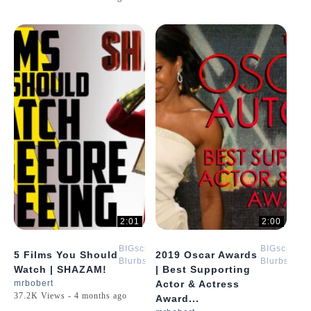
2:01
2:00
BIGscreen
BIGscreen
5 Films You Should
2019 Oscar Awards
Blurbs
Blurbs
Watch | SHAZAM!
| Best Supporting
mrbobert
Actor & Actress
37.2K Views - 4 months ago
Award...