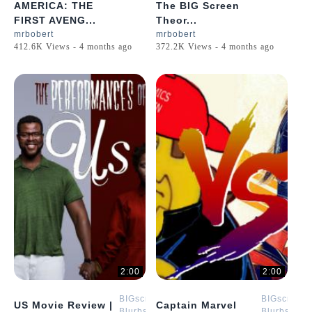
AMERICA: THE
The BIG Screen
FIRST AVENG...
Theor...
mrbobert
mrbobert
412.6K Views - 4 months ago
372.2K Views - 4 months ago
2:00
2:00
BIGscreen
BIGscreen
US Movie Review |
Captain Marvel
Blurbs
Blurbs