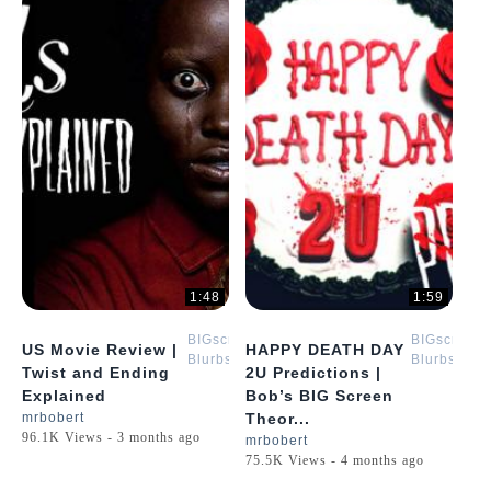
1:48
1:59
BIGscreen
BIGscreen
US Movie Review |
HAPPY DEATH DAY
Blurbs
Blurbs
Twist and Ending
2U Predictions |
Explained
Bob’s BIG Screen
mrbobert
Theor...
96.1K Views - 3 months ago
mrbobert
75.5K Views - 4 months ago