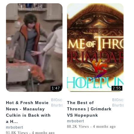
1:47
2:55
BIGscreen
BIGscreen
Hot & Fresh Movie
The Best of
Blurbs
Blurbs
News - Macaulay
Thrones | Grimdark
Culkin is Back with
VS Hopepunk
a H...
mrbobert
88.2K Views - 4 months ago
mrbobert
91.8K Views - 4 months ago