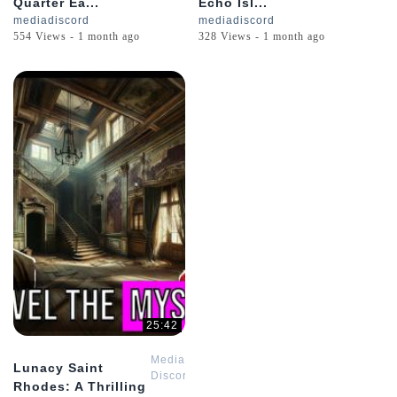
Quarter Ea...
Echo Isl...
mediadiscord
mediadiscord
554 Views - 1 month ago
328 Views - 1 month ago
25:42
Media
Lunacy Saint
Discord
Rhodes: A Thrilling