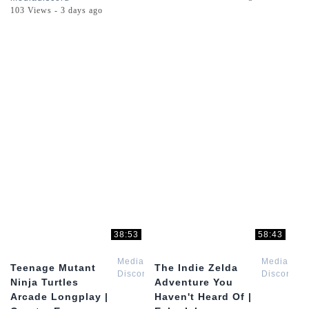
103 Views - 3 days ago
38:53
58:43
Media
Media
Teenage Mutant
The Indie Zelda
Discord
Discord
Ninja Turtles
Adventure You
Arcade Longplay |
Haven't Heard Of |