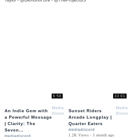
Taylor - @Demonol Dre - @TheProjectGS
6:50
33:01
Media
Media
An Indie Gem with
Sunset Riders
Discord
Discord
a Powerful Message
Arcade Longplay |
| Clarity: The
Quarter Eaters
Seven...
mediadiscord
1.2K Views - 1 month ago
mediadiscord