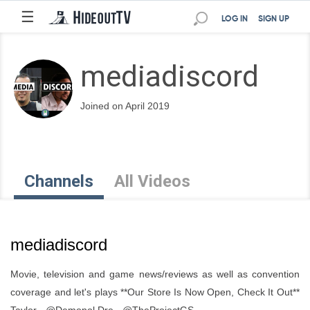
☰
LOG IN
SIGN UP
mediadiscord
Joined on April 2019
Channels
All Videos
mediadiscord
Movie, television and game news/reviews as well as convention
coverage and let's plays **Our Store Is Now Open, Check It Out**