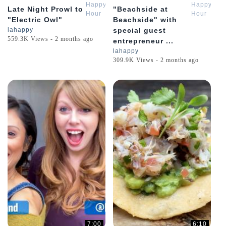
Happy
Happy
Late Night Prowl to
"Beachside at
Hour
Hour
"Electric Owl"
Beachside" with
Review
Review
lahappy
special guest
559.3K Views - 2 months ago
entrepreneur ...
lahappy
309.9K Views - 2 months ago
7:00
6:10