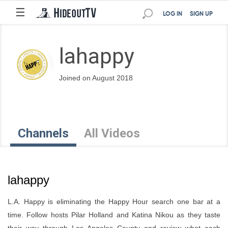
☰
LOG IN
SIGN UP
lahappy
Joined on August 2018
Channels
All Videos
lahappy
L.A. Happy is eliminating the Happy Hour search one bar at a
time. Follow hosts Pilar Holland and Katina Nikou as they taste