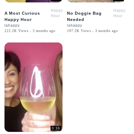
Happy
Happy
A Most Curious
No Doggie Bag
Hour
Hour
Happy Hour
Needed
Review
Review
lahappy
lahappy
222.2K Views - 3 months ago
197.2K Views - 3 months ago
0:36