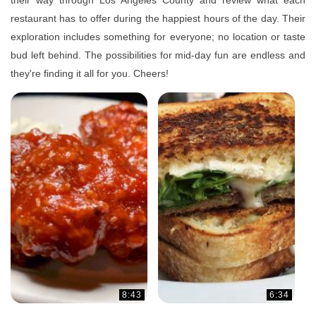
their way through Los Angeles County and review what each
restaurant has to offer during the happiest hours of the day. Their
exploration includes something for everyone; no location or taste
bud left behind. The possibilities for mid-day fun are endless and
they're finding it all for you. Cheers!
8:43
6:34