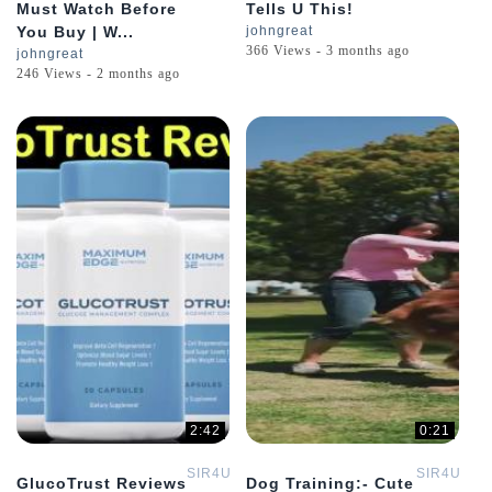
Must Watch Before
Tells U This!
You Buy | W...
johngreat
366 Views - 3 months ago
johngreat
246 Views - 2 months ago
2:42
0:21
SIR4U
SIR4U
GlucoTrust Reviews
Dog Training:- Cute