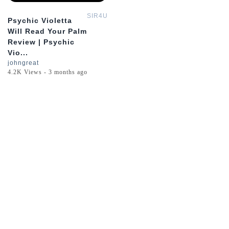
SIR4U
Psychic Violetta
Will Read Your Palm
Review | Psychic
Vio...
johngreat
4.2K Views - 3 months ago