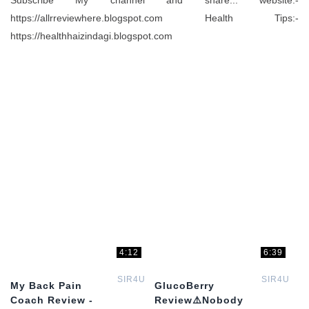
Subscribe My channel and share... website:-
https://allrreviewhere.blogspot.com Health Tips:-
https://healthhaizindagi.blogspot.com
4:12
6:39
SIR4U
SIR4U
My Back Pain
GlucoBerry
Coach Review -
Review⚠️Nobody