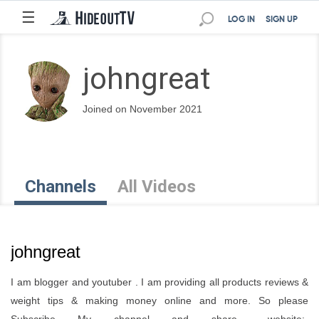
☰
LOG IN
SIGN UP
johngreat
Joined on November 2021
Channels
All Videos
johngreat
I am blogger and youtuber . I am providing all products reviews &
weight tips & making money online and more. So please