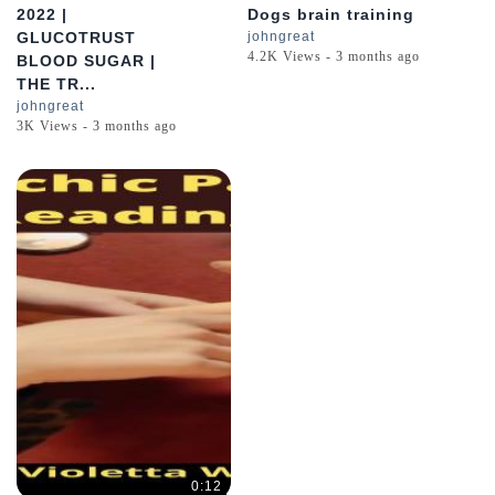
2022 |
Dogs brain training
GLUCOTRUST
johngreat
4.2K Views - 3 months ago
BLOOD SUGAR |
THE TR...
johngreat
3K Views - 3 months ago
0:12