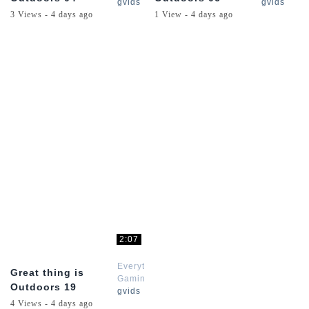
gvids
gvids
3 Views - 4 days ago
1 View - 4 days ago
2:07
Everything
Great thing is
Gaming
Outdoors 19
gvids
4 Views - 4 days ago