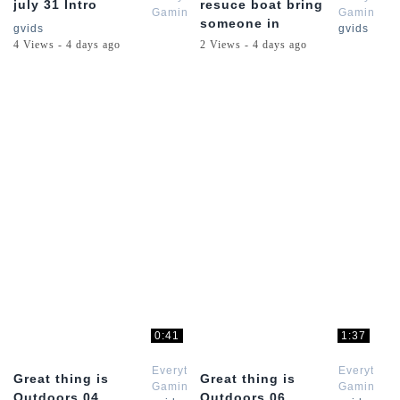
july 31 Intro
resuce boat bring
Gaming
Gaming
someone in
gvids
gvids
4 Views - 4 days ago
2 Views - 4 days ago
0:41
1:37
Everything
Everything
Great thing is
Great thing is
Gaming
Gaming
Outdoors 04
Outdoors 06