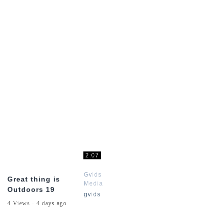
Online
Online
Series
Series
2:07
Gvids
Great thing is
Media
Outdoors 19
Red
gvids
Dead
4 Views - 4 days ago
Online
Series