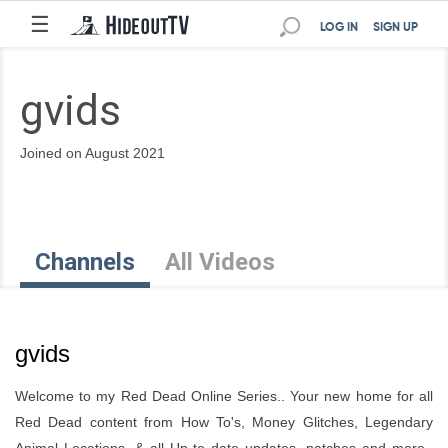
☰
LOG IN
SIGN UP
gvids
Joined on August 2021
Channels
All Videos
gvids
Welcome to my Red Dead Online Series.. Your new home for all
Red Dead content from How To's, Money Glitches, Legendary