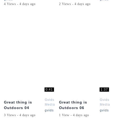
Dead
Dead
4 Views - 4 days ago
2 Views - 4 days ago
Online
Online
Series
Series
0:41
1:37
Gvids
Gvids
Great thing is
Great thing is
Media
Media
Outdoors 04
Outdoors 06
Red
Red
gvids
gvids
Dead
Dead
3 Views - 4 days ago
1 View - 4 days ago