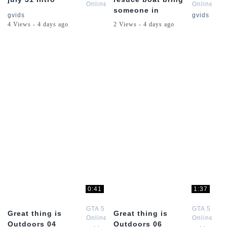
Online
Online
someone in
Channel
Channel
gvids
gvids
4 Views - 4 days ago
2 Views - 4 days ago
0:41
1:37
GTA 5
GTA 5
Great thing is
Great thing is
Online
Online
Outdoors 04
Outdoors 06