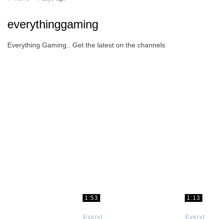
everythinggaming
Everything Gaming.. Get the latest on the channels
1:53
1:13
Everything
Everything