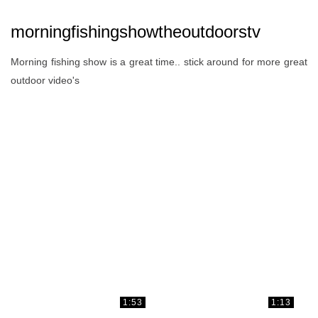
morningfishingshowtheoutdoorstv
Morning fishing show is a great time.. stick around for more great
outdoor video's
1:53
1:13