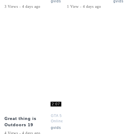
Channel
Channel
gvids
gvids
3 Views - 4 days ago
1 View - 4 days ago
2:07
GTA 5
Great thing is
Online
Outdoors 19
Channel
gvids
4 Views - 4 days ago