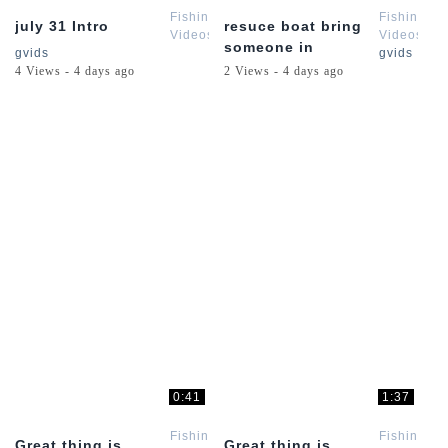
Fishing
Fishing
july 31 Intro
resuce boat bring
Videos
Videos
someone in
gvids
gvids
4 Views - 4 days ago
2 Views - 4 days ago
0:41
1:37
Fishing
Fishing
Great thing is
Great thing is