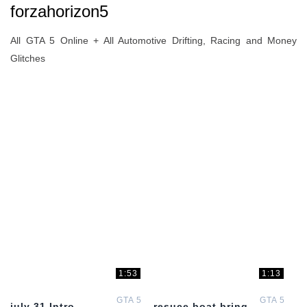
forzahorizon5
All GTA 5 Online + All Automotive Drifting, Racing and Money
Glitches
1:53
1:13
GTA 5
GTA 5
july 31 Intro
resuce boat bring