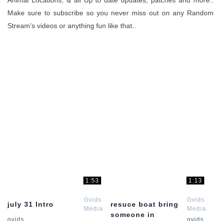
Animal Locations, & all Up to date updates, patches and more..
Make sure to subscribe so you never miss out on any Random
Stream's videos or anything fun like that..
1:53
1:13
Gvids
Gvids
july 31 Intro
resuce boat bring
Media
Media
someone in
Red
Red
gvids
gvids