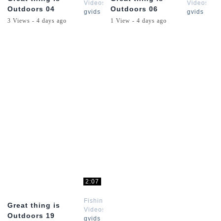
Videos
Videos
Outdoors 04
Outdoors 06
gvids
gvids
3 Views - 4 days ago
1 View - 4 days ago
2:07
Fishing
Great thing is
Videos
Outdoors 19
gvids