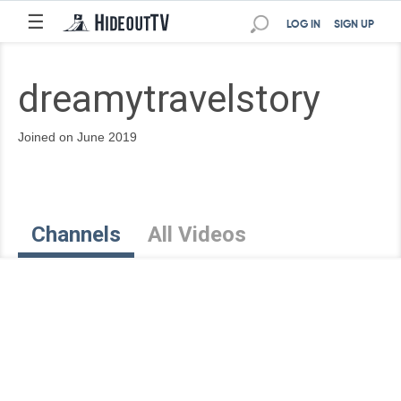
☰
LOG IN
SIGN UP
dreamytravelstory
Joined on June 2019
Channels
All Videos