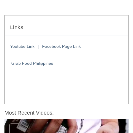
Links
Youtube Link
Facebook Page Link
Grab Food Philippines
Most Recent Videos: