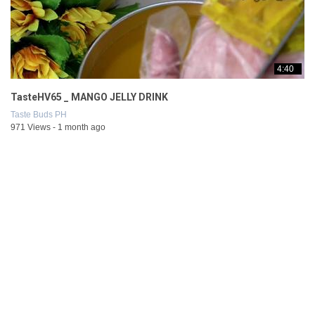
4:40
TasteHV65 _ MANGO JELLY DRINK
Taste Buds PH
971 Views - 1 month ago