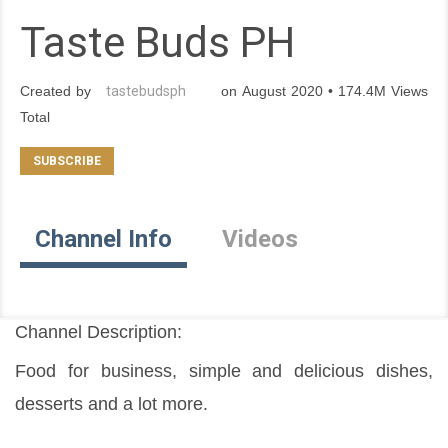
Taste Buds PH
Created by
tastebudsph
on August 2020 • 174.4M Views
Total
Channel Info
Videos
Channel Description:
Food for business, simple and delicious dishes, 
desserts and a lot more.