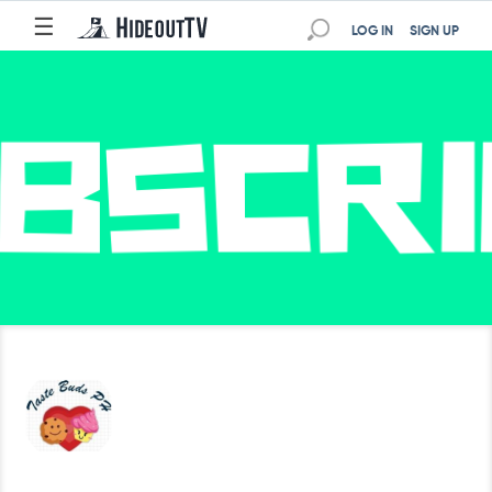
☰
LOG IN
SIGN UP