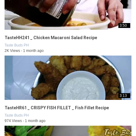
3:50
TasteHH241 _ Chicken Macaroni Salad Recipe
Taste Buds PH
2K Views - 1 month ago
3:13
TasteHR61 _ CRISPY FISH FILLET _ Fish Fillet Recipe
Taste Buds PH
974 Views - 1 month ago