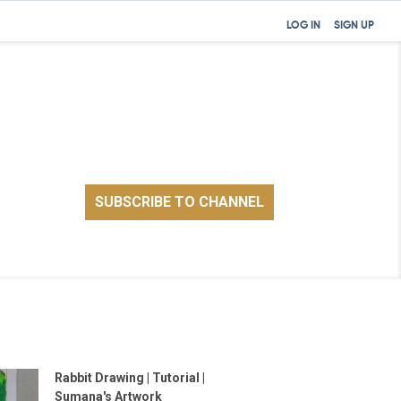
LOG IN
SIGN UP
Rabbit Drawing | Tutorial |
Sumana's Artwork