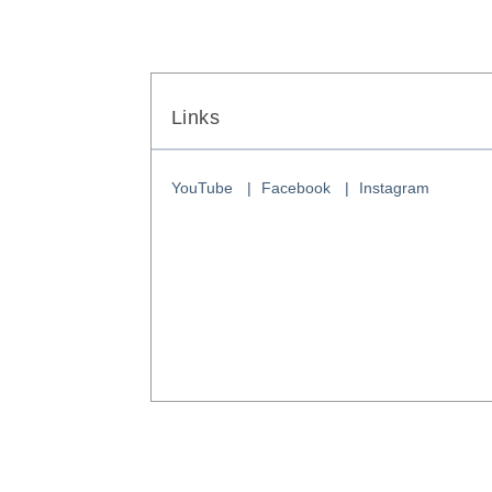
Links
YouTube
Facebook
Instagram