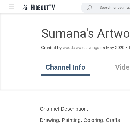
☰
Sumana's Artwo
Created by
woods waves wings
on May 2020 • 1
Channel Info
Vide
Channel Description:
Drawing, Painting, Coloring, Crafts