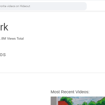
rk
.8M Views Total
os
Most Recent Videos: