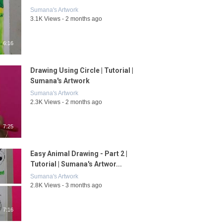
Sumana's Artwork
3.1K Views - 2 months ago
6:16
Drawing Using Circle | Tutorial |
Sumana's Artwork
Sumana's Artwork
2.3K Views - 2 months ago
7:25
Easy Animal Drawing - Part 2 |
Tutorial | Sumana's Artwor...
Sumana's Artwork
2.8K Views - 3 months ago
7:16