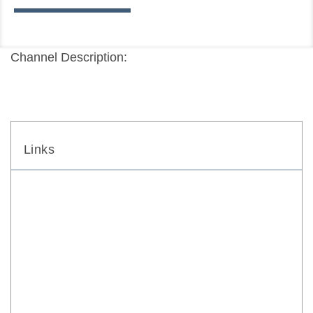
Channel Description:
Links