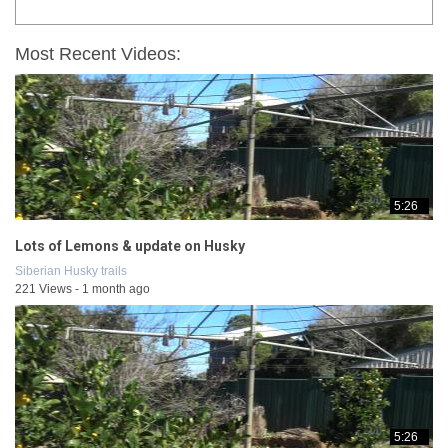
Most Recent Videos:
5:26
Lots of Lemons & update on Husky
Siberian Husky trails
221 Views - 1 month ago
5:26