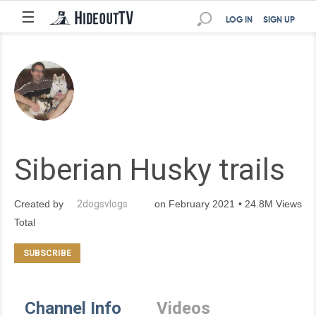
☰
LOG IN
SIGN UP
Siberian Husky trails
Created by
2dogsvlogs
on February 2021 • 24.8M Views
Total
Channel Info
Videos