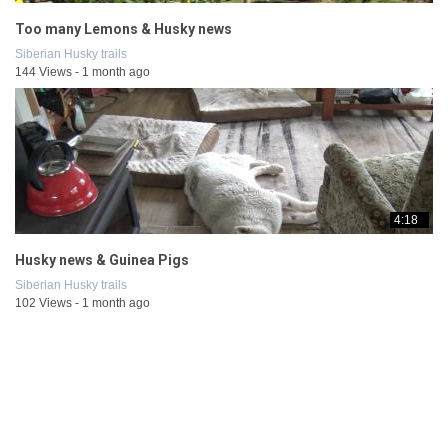
Too many Lemons & Husky news
Siberian Husky trails
144 Views - 1 month ago
4:18
Husky news & Guinea Pigs
Siberian Husky trails
102 Views - 1 month ago