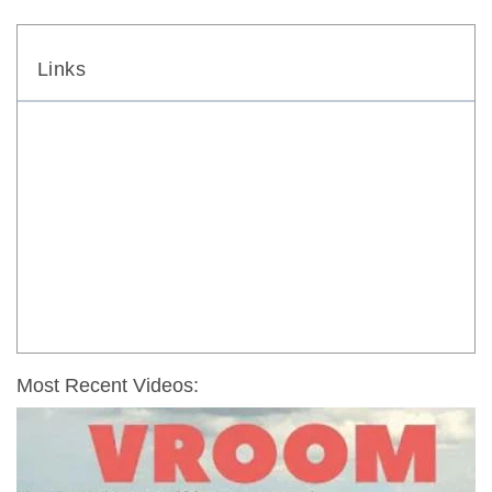
Links
Most Recent Videos: