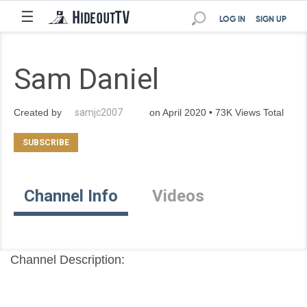
☰
LOG IN
SIGN UP
Sam Daniel
Created by
samjc2007
on April 2020 • 73K Views Total
Channel Info
Videos
Channel Description: