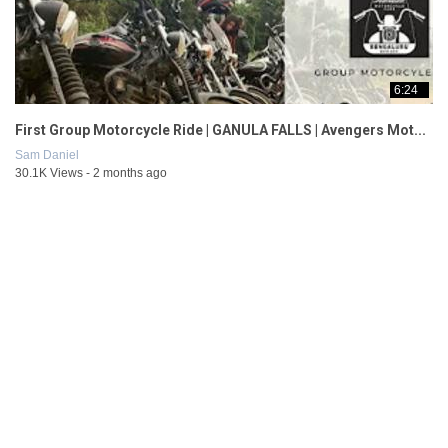
6:24
First Group Motorcycle Ride | GANULA FALLS | Avengers Mot...
Sam Daniel
30.1K Views - 2 months ago