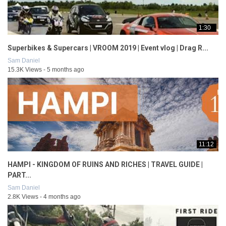
1:30
Superbikes & Supercars | VROOM 2019 | Event vlog | Drag R...
Sam Daniel
15.3K Views - 5 months ago
11:12
HAMPI - KINGDOM OF RUINS AND RICHES | TRAVEL GUIDE |
PART...
Sam Daniel
2.8K Views - 4 months ago