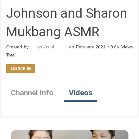
Johnson and Sharon
Mukbang ASMR
Created by
ryu2cool
on February 2021 • 9.6K Views
Total
Channel Info
Videos