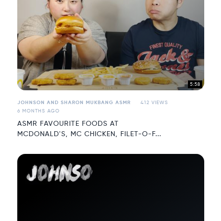
5:58
JOHNSON AND SHARON MUKBANG ASMR
412 VIEWS
6 MONTHS AGO
ASMR FAVOURITE FOODS AT
MCDONALD'S, MC CHICKEN, FILET-O-F...