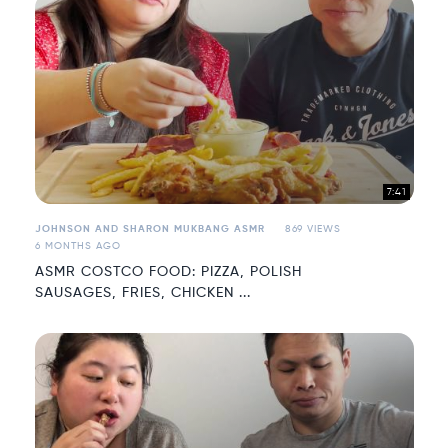
7:41
JOHNSON AND SHARON MUKBANG ASMR
869 VIEWS
6 MONTHS AGO
ASMR COSTCO FOOD: PIZZA, POLISH
SAUSAGES, FRIES, CHICKEN ...