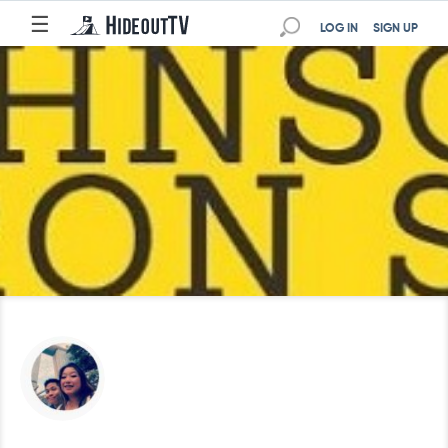
☰
LOG IN
SIGN UP