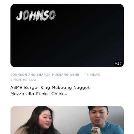
9:39
JOHNSON AND SHARON MUKBANG ASMR
1K VIEWS
5 MONTHS AGO
ASMR Burger King Mukbang Nugget,
Mozzarella Sticks, Chick...