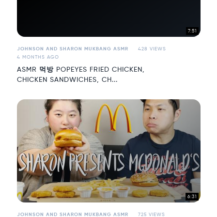
7:51
JOHNSON AND SHARON MUKBANG ASMR
428 VIEWS
4 MONTHS AGO
ASMR 먹방 POPEYES FRIED CHICKEN,
CHICKEN SANDWICHES, CH...
6:31
JOHNSON AND SHARON MUKBANG ASMR
725 VIEWS