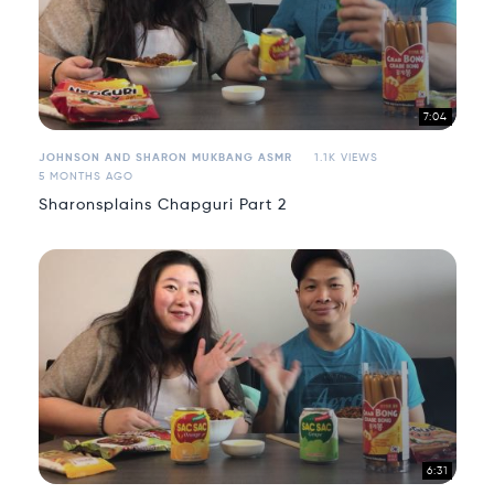
7:04
JOHNSON AND SHARON MUKBANG ASMR
1.1K VIEWS
5 MONTHS AGO
Sharonsplains Chapguri Part 2
6:31