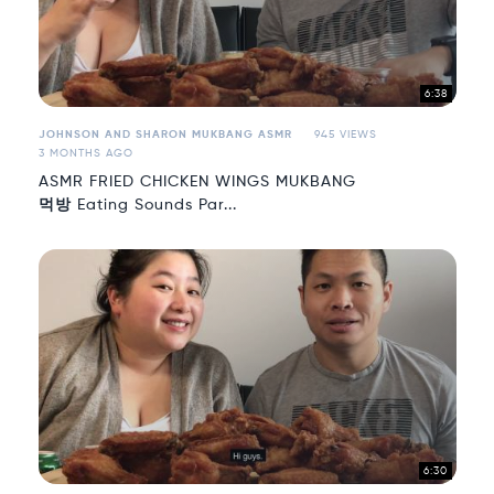
6:38
JOHNSON AND SHARON MUKBANG ASMR
945 VIEWS
3 MONTHS AGO
ASMR FRIED CHICKEN WINGS MUKBANG
먹방 Eating Sounds Par...
6:30