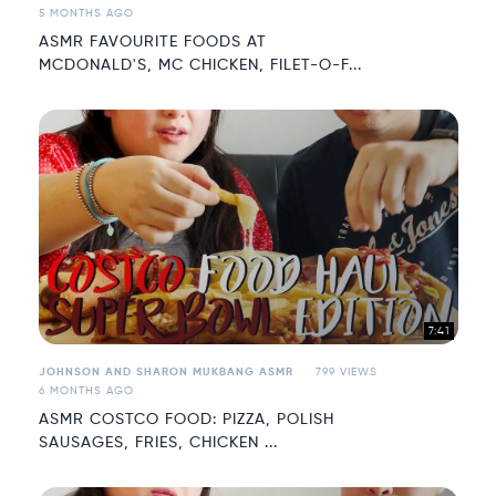
5 MONTHS AGO
ASMR FAVOURITE FOODS AT
MCDONALD'S, MC CHICKEN, FILET-O-F...
7:41
JOHNSON AND SHARON MUKBANG ASMR
799 VIEWS
6 MONTHS AGO
ASMR COSTCO FOOD: PIZZA, POLISH
SAUSAGES, FRIES, CHICKEN ...