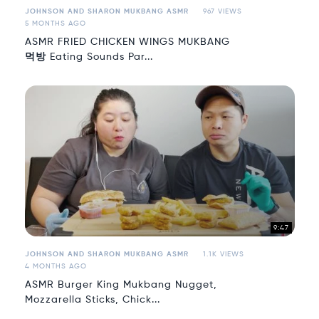
JOHNSON AND SHARON MUKBANG ASMR
967 VIEWS
5 MONTHS AGO
ASMR FRIED CHICKEN WINGS MUKBANG
먹방 Eating Sounds Par...
9:47
JOHNSON AND SHARON MUKBANG ASMR
1.1K VIEWS
4 MONTHS AGO
ASMR Burger King Mukbang Nugget,
Mozzarella Sticks, Chick...