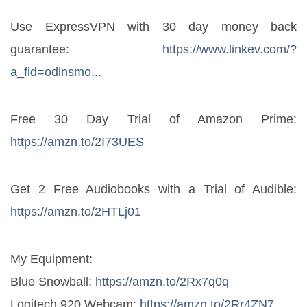
Use ExpressVPN with 30 day money back 
guarantee: 
https://www.linkev.com/?
a_fid=odinsmo
...
Free 30 Day Trial of Amazon Prime: 
https://amzn.to/2I73UES
Get 2 Free Audiobooks with a Trial of Audible: 
https://amzn.to/2HTLj01
My Equipment:
Blue Snowball: 
https://amzn.to/2Rx7q0q
Logitech 920 Webcam: 
https://amzn.to/2Rr4ZN7