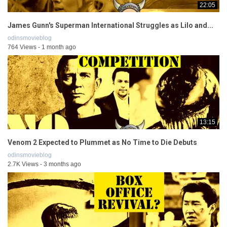
22:05
James Gunn's Superman International Struggles as Lilo and...
odinsmovieblog
764 Views - 1 month ago
13:15
Venom 2 Expected to Plummet as No Time to Die Debuts
odinsmovieblog
2.7K Views - 3 months ago