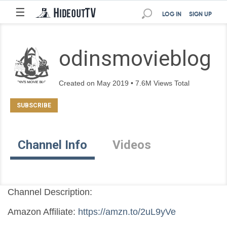
☰
LOG IN
SIGN UP
odinsmovieblog
Created on May 2019 • 7.6M Views Total
Channel Info
Videos
Channel Description:
Amazon Affiliate: 
https://amzn.to/2uL9yVe