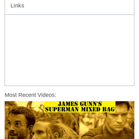
Links
Most Recent Videos: