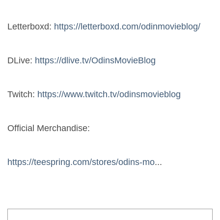
Letterboxd: 
https://letterboxd.com/odinmovieblog/
DLive: 
https://dlive.tv/OdinsMovieBlog
Twitch: 
https://www.twitch.tv/odinsmovieblog
Official Merchandise:
https://teespring.com/stores/odins-mo
...