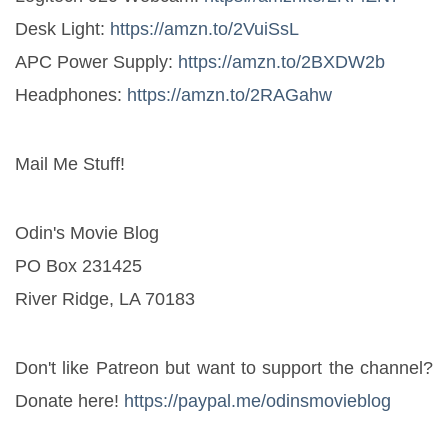
Desk Light: 
https://amzn.to/2VuiSsL
APC Power Supply: 
https://amzn.to/2BXDW2b
Headphones: 
https://amzn.to/2RAGahw
Mail Me Stuff! 
Odin's Movie Blog
PO Box 231425
River Ridge, LA 70183
Don't like Patreon but want to support the channel? 
Donate here! 
https://paypal.me/odinsmovieblog