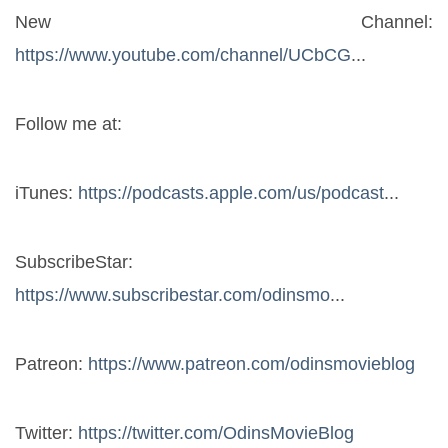
New Channel: 
https://www.youtube.com/channel/UCbCG
...
Follow me at:
iTunes: 
https://podcasts.apple.com/us/podcast
...
SubscribeStar: 
https://www.subscribestar.com/odinsmo
...
Patreon: 
https://www.patreon.com/odinsmovieblog
Twitter: 
https://twitter.com/OdinsMovieBlog