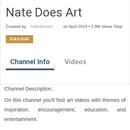
Nate Does Art
Created by
natedoesart
on April 2019 • 2.9M Views Total
Channel Info
Videos
Channel Description:
On this channel you'll find art videos with themes of 
inspiration, encouragement, education, and 
entertainment.