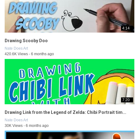
4:14
Drawing Scooby Doo
Nate Does Art
420.6K Views - 6 months ago
7:20
Drawing Link from the Legend of Zelda: Chibi Portrait tim...
Nate Does Art
30K Views - 6 months ago