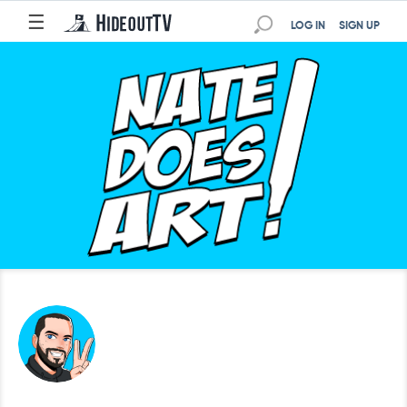
☰
LOG IN
SIGN UP