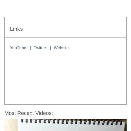
Links
YouTube
Twitter
Website
Most Recent Videos: