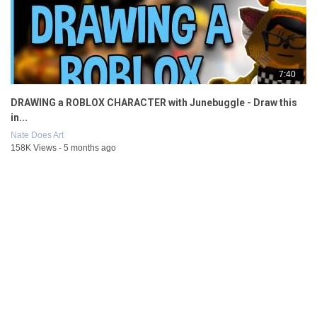
7:40
DRAWING a ROBLOX CHARACTER with Junebuggle - Draw this
in...
Nate Does Art
158K Views - 5 months ago