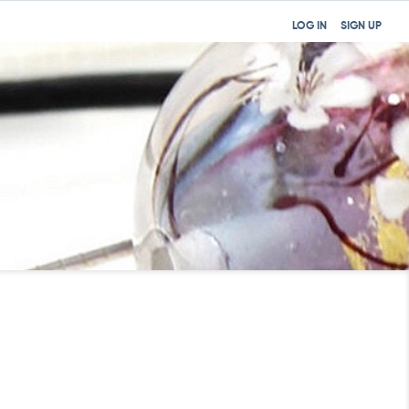
LOG IN
SIGN UP