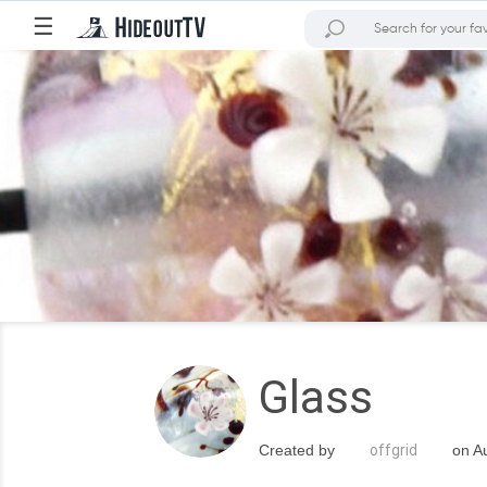
☰
Glass
Created by
offgrid
on Au