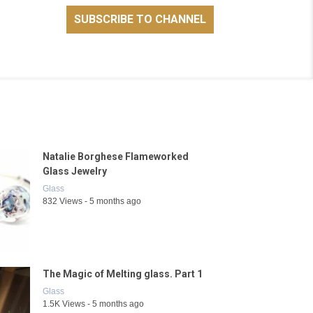
Natalie Borghese Flameworked
Glass Jewelry
Glass
832 Views - 5 months ago
0:45
The Magic of Melting glass. Part 1
Glass
1.5K Views - 5 months ago