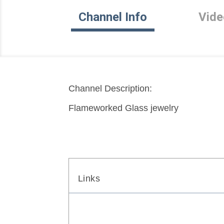
Channel Info
Vide
Channel Description:
Flameworked Glass jewelry
Links