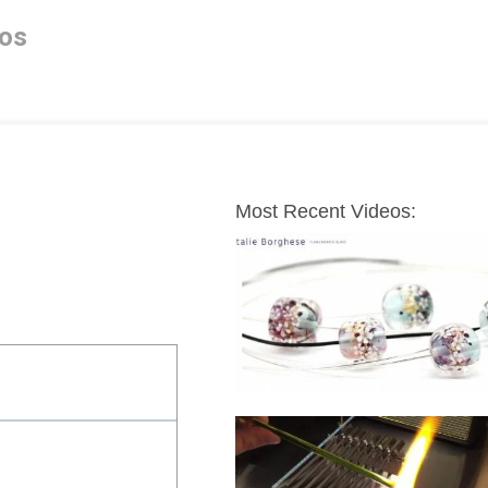
os
Most Recent Videos: