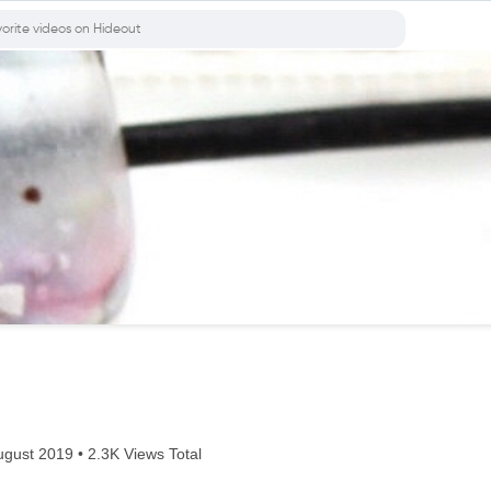
gust 2019 • 2.3K Views Total