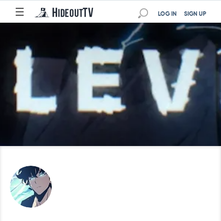
☰
LOG IN
SIGN UP