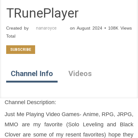
TRunePlayer
Created by
nanaroyce
on August 2024 • 108K Views
Total
Channel Info
Videos
Channel Description:
Just Me Playing Video Games- Anime, RPG, JRPG, 
MMO are my favorite (Solo Leveling and Black 
Clover are some of my resent favorites) hope they 