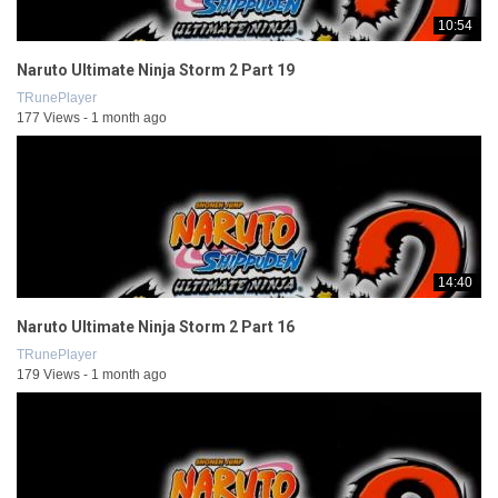
10:54
Naruto Ultimate Ninja Storm 2 Part 19
TRunePlayer
177 Views - 1 month ago
14:40
Naruto Ultimate Ninja Storm 2 Part 16
TRunePlayer
179 Views - 1 month ago