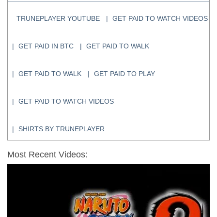
TRUNEPLAYER YOUTUBE
GET PAID TO WATCH VIDEOS
GET PAID IN BTC
GET PAID TO WALK
GET PAID TO WALK
GET PAID TO PLAY
GET PAID TO WATCH VIDEOS
SHIRTS BY TRUNEPLAYER
Most Recent Videos: