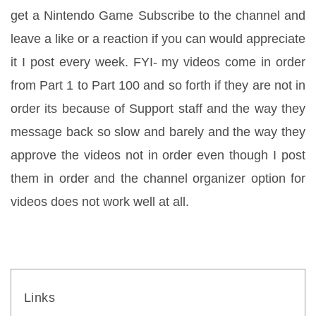
get a Nintendo Game Subscribe to the channel and 
leave a like or a reaction if you can would appreciate 
it I post every week. FYI- my videos come in order 
from Part 1 to Part 100 and so forth if they are not in 
order its because of Support staff and the way they 
message back so slow and barely and the way they 
approve the videos not in order even though I post 
them in order and the channel organizer option for 
videos does not work well at all.
Links