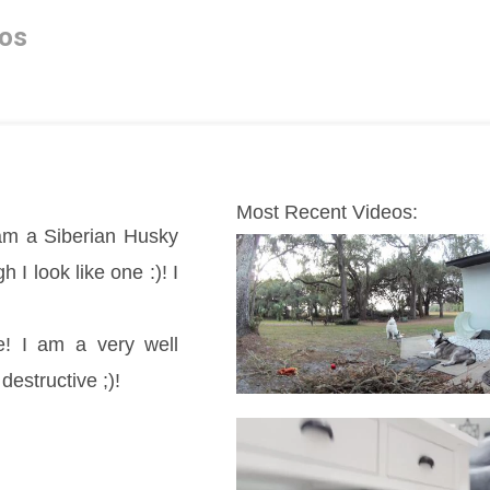
os
Most Recent Videos:
m a Siberian Husky 
 look like one :)! I 
! I am a very well 
destructive ;)!