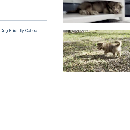
Dog Friendly Coffee