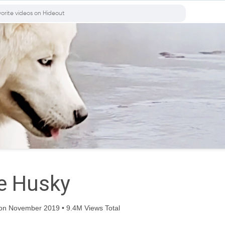
e Husky
on November 2019 • 9.4M Views Total