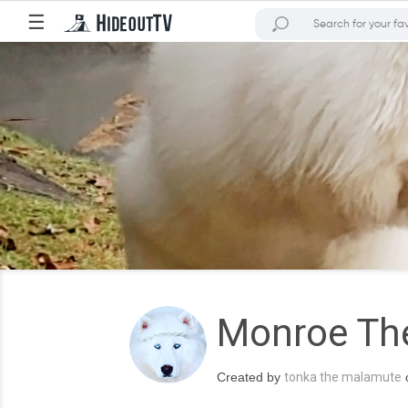
☰
Monroe Th
Created by
tonka the malamute