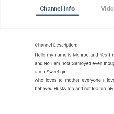
Channel Info
Vide
Channel Description:
Hello my name is Monroe and Yes I a
and No I am nota Samoyed even though I
am a Sweet girl
who loves to mother everyone I love
behaved Husky too and not too terribly 