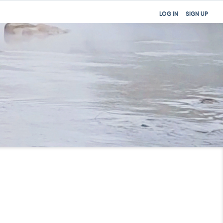
LOG IN
SIGN UP