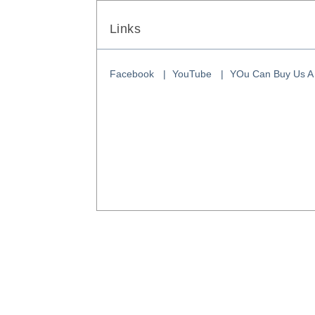
Links
Facebook
YouTube
YOu Can Buy Us A 