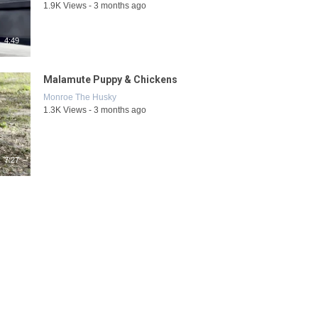
1.9K Views - 3 months ago
4:49
Malamute Puppy & Chickens
Monroe The Husky
1.3K Views - 3 months ago
7:27