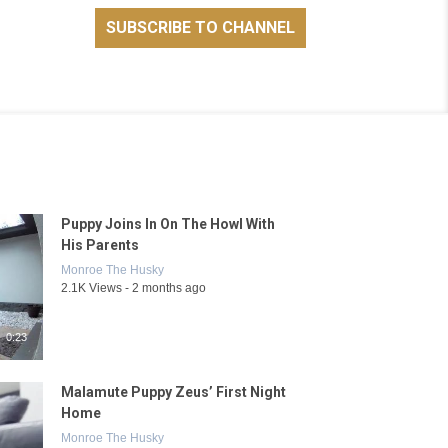
Puppy Joins In On The Howl With
His Parents
Monroe The Husky
2.1K Views - 2 months ago
0:23
Malamute Puppy Zeus’ First Night
Home
Monroe The Husky