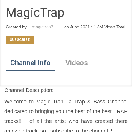
MagicTrap
Created by
magictrap2
on June 2021 • 1.8M Views Total
Channel Info
Videos
Channel Description:
Welcome to Magic Trap  a Trap & Bass Channel 
dedicated to bringing you the best of the best TRAP 
tracks!!   of all the artist who have created there 
amazing track  so , subscribe to the channel !!!