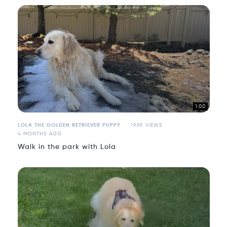
1:00
LOLA THE GOLDEN RETRIEVER PUPPY
19.9K VIEWS
4 MONTHS AGO
Walk in the park with Lola