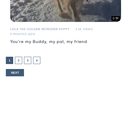
0:59
LOLA THE GOLDEN RETRIEVER PUPPY
3.6K VIEWS
9 MONTHS AGO
You’re my Buddy, my pal, my friend
1
2
3
4
NEXT