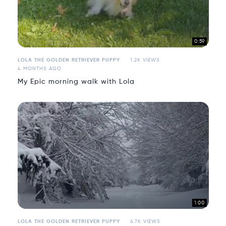
0:59
LOLA THE GOLDEN RETRIEVER PUPPY
1.2K VIEWS
4 MONTHS AGO
My Epic morning walk with Lola
1:00
LOLA THE GOLDEN RETRIEVER PUPPY
6.7K VIEWS