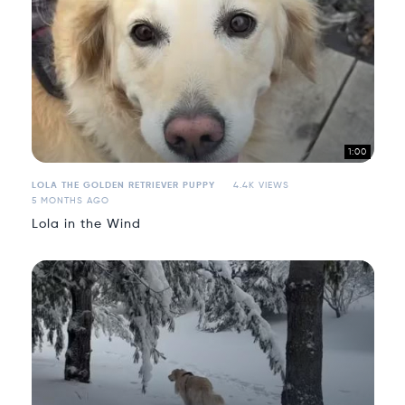
1:00
LOLA THE GOLDEN RETRIEVER PUPPY
4.4K VIEWS
5 MONTHS AGO
Lola in the Wind