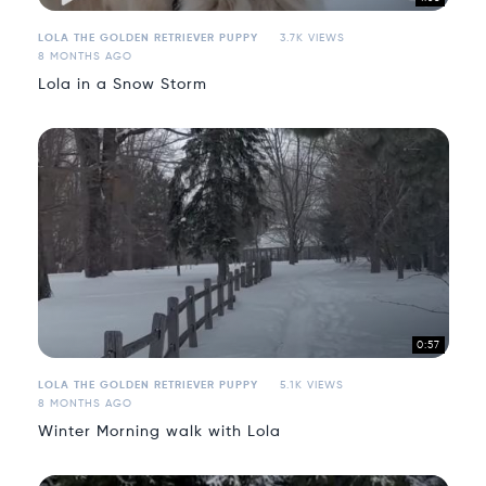
LOLA THE GOLDEN RETRIEVER PUPPY
3.7K VIEWS
8 MONTHS AGO
Lola in a Snow Storm
0:57
LOLA THE GOLDEN RETRIEVER PUPPY
5.1K VIEWS
8 MONTHS AGO
Winter Morning walk with Lola