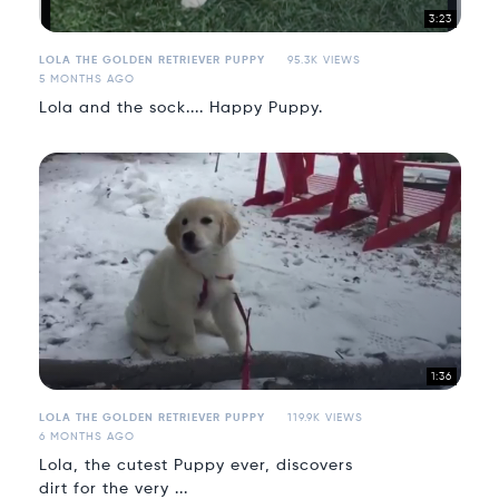
3:23
LOLA THE GOLDEN RETRIEVER PUPPY
95.3K VIEWS
5 MONTHS AGO
Lola and the sock.... Happy Puppy.
1:36
LOLA THE GOLDEN RETRIEVER PUPPY
119.9K VIEWS
6 MONTHS AGO
Lola, the cutest Puppy ever, discovers
dirt for the very ...