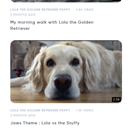
LOLA THE GOLDEN RETRIEVER PUPPY
2.8K VIEWS
3 MONTHS AGO
My morning walk with Lola the Golden
Retriever
0:58
LOLA THE GOLDEN RETRIEVER PUPPY
1.5K VIEWS
3 MONTHS AGO
Jaws Theme : Lola vs the Stuffy