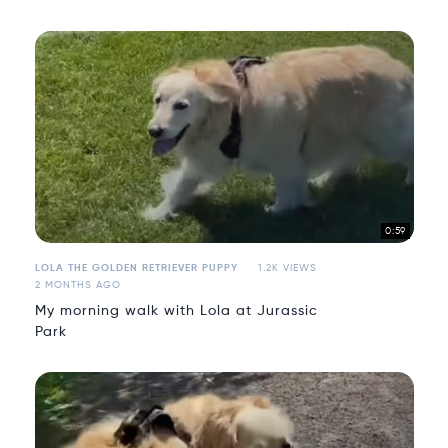
0:59
LOLA THE GOLDEN RETRIEVER PUPPY
1.2K VIEWS
2 MONTHS AGO
My morning walk with Lola at Jurassic
Park