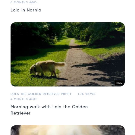
4 MONTHS AGO
Lola in Narnia
1:04
LOLA THE GOLDEN RETRIEVER PUPPY
1.7K VIEWS
4 MONTHS AGO
Morning walk with Lola the Golden
Retriever