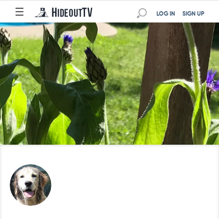
☰
LOG IN
SIGN UP