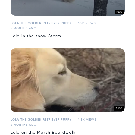
1:00
LOLA THE GOLDEN RETRIEVER PUPPY
6.5K VIEWS
5 MONTHS AGO
Lola in the snow Storm
2:00
LOLA THE GOLDEN RETRIEVER PUPPY
4.8K VIEWS
6 MONTHS AGO
Lola on the Marsh Boardwalk