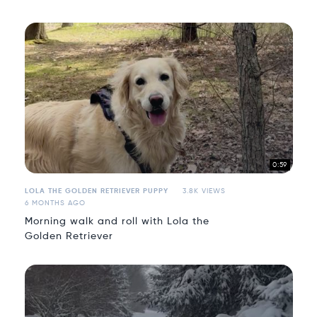
0:59
LOLA THE GOLDEN RETRIEVER PUPPY
3.8K VIEWS
6 MONTHS AGO
Morning walk and roll with Lola the
Golden Retriever