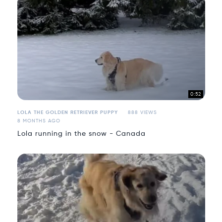
0:52
LOLA THE GOLDEN RETRIEVER PUPPY
888 VIEWS
8 MONTHS AGO
Lola running in the snow - Canada