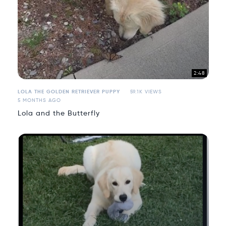
2:48
LOLA THE GOLDEN RETRIEVER PUPPY
59.1K VIEWS
5 MONTHS AGO
Lola and the Butterfly