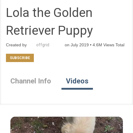
Lola the Golden
Retriever Puppy
Created by
offgrid
on July 2019 • 4.6M Views Total
Channel Info
Videos