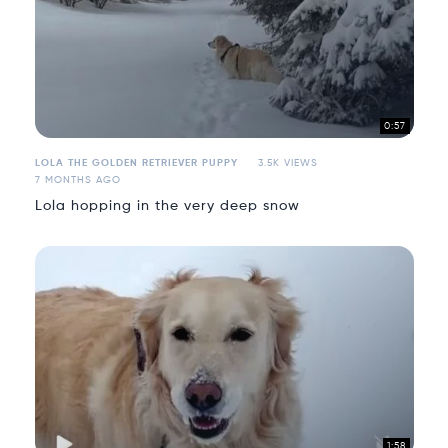
0:57
LOLA THE GOLDEN RETRIEVER PUPPY
3.5K VIEWS
7 MONTHS AGO
Lola hopping in the very deep snow
1:58