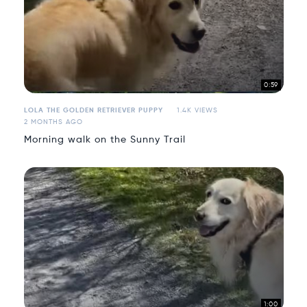
0:59
LOLA THE GOLDEN RETRIEVER PUPPY
1.4K VIEWS
2 MONTHS AGO
Morning walk on the Sunny Trail
1:00