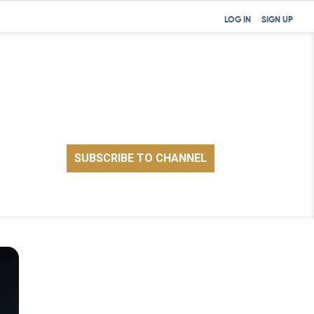
LOG IN
SIGN UP