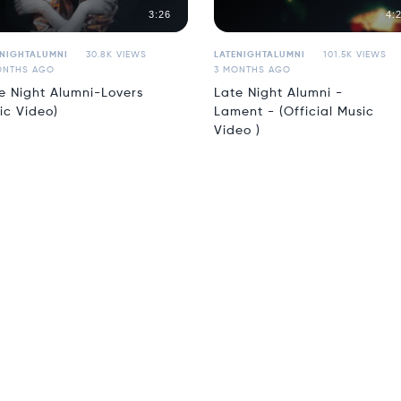
3:26
4:
ENIGHTALUMNI
30.8K VIEWS
LATENIGHTALUMNI
101.5K VIEWS
ONTHS AGO
3 MONTHS AGO
e Night Alumni-Lovers
Late Night Alumni -
ric Video)
Lament - (Official Music
Video )