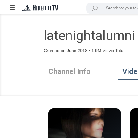
☰
latenightalumni
Created on June 2018 • 1.9M Views Total
Channel Info
Vide