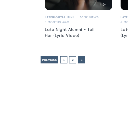
4:04
LATENIGHTALUMNI
30.3K VIEWS
LAT
3 MONTHS AGO
4 M
Late Night Alumni - Tell
Lat
Her (Lyric Video)
(Ly
PREVIOUS
1
2
3