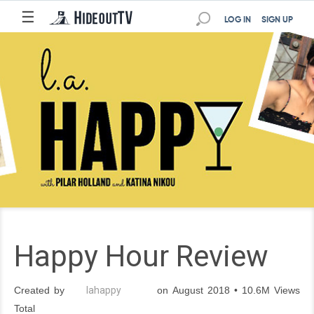
☰
LOG IN
SIGN UP
Happy Hour Review
Created by
lahappy
on August 2018 • 10.6M Views
Total