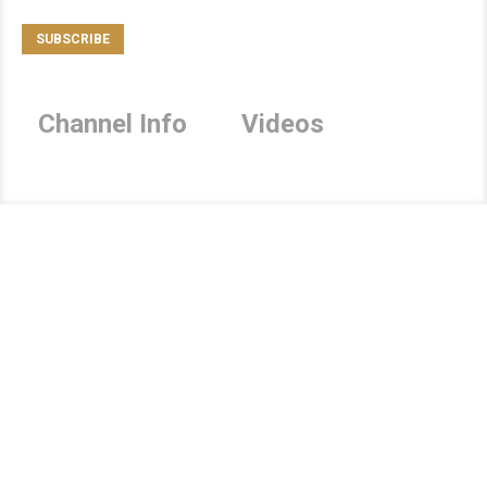
Channel Info
Videos