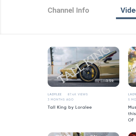
Channel Info
Vide
3:59
LADYLEE
87.4K VIEWS
LADY
3 MONTHS AGO
5 M
Tall King by Loralee
Mus
thi
OF 