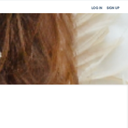
LOG IN
SIGN UP