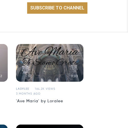
42
3:03
LADYLEE
164.2K VIEWS
3 MONTHS AGO
'Ave Maria' by Loralee