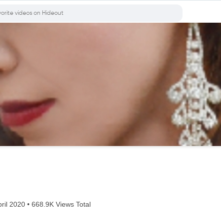
ril 2020 • 668.9K Views Total