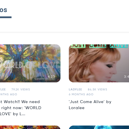
os
4:23
3:
LEE
79.2K VIEWS
LADYLEE
84.5K VIEWS
ONTHS AGO
6 MONTHS AGO
t Watch!! We need
'Just Come Alive' by
s right now: 'WORLD
Loralee
LOVE' by L...