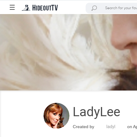
☰
LadyLee
Created by
ladyl
on Ap