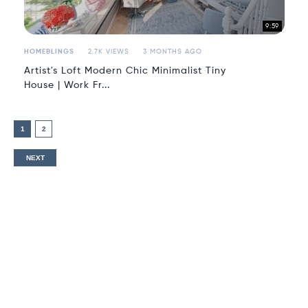
9:59
HOMEBLINGS
2.7K VIEWS
3 MONTHS AGO
Artist's Loft Modern Chic Minimalist Tiny
House | Work Fr...
1
2
NEXT