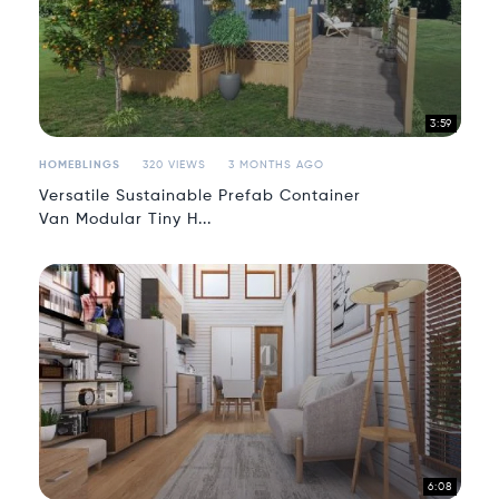
3:59
HOMEBLINGS
320 VIEWS
3 MONTHS AGO
Versatile Sustainable Prefab Container
Van Modular Tiny H...
6:08