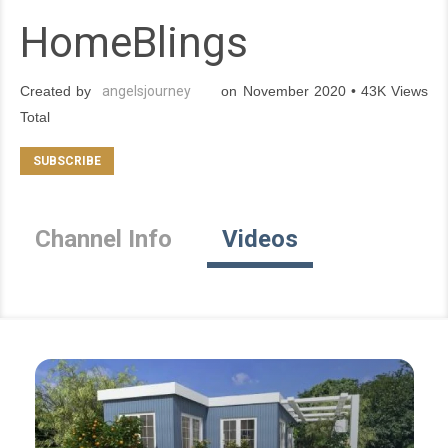
HomeBlings
Created by
angelsjourney
on November 2020 • 43K Views
Total
Channel Info
Videos