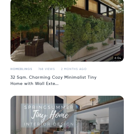
6:04
HOMEBLINGS
768 VIEWS
2 MONTHS AGO
32 Sqm. Charming Cozy Minimalist Tiny
Home with Wall Exte...