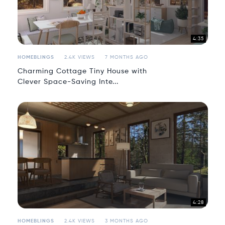
4:35
HOMEBLINGS
2.4K VIEWS
7 MONTHS AGO
Charming Cottage Tiny House with
Clever Space-Saving Inte...
4:28
HOMEBLINGS
2.4K VIEWS
3 MONTHS AGO