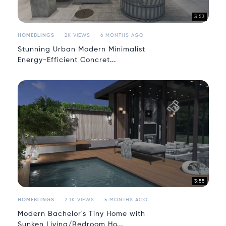
3:53
HOMEBLINGS
2K VIEWS
6 MONTHS AGO
Stunning Urban Modern Minimalist
Energy-Efficient Concret...
3:55
HOMEBLINGS
2.1K VIEWS
5 MONTHS AGO
Modern Bachelor's Tiny Home with
Sunken Living/Bedroom Ho...