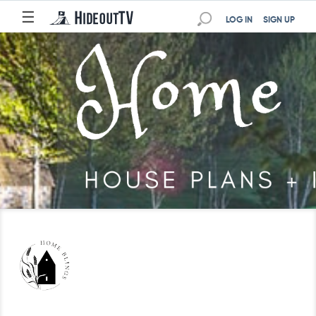
☰
LOG IN
SIGN UP