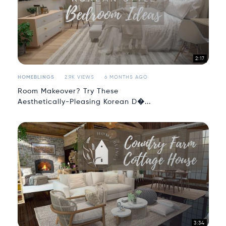
2:17
HOMEBLINGS
2.9K VIEWS
6 MONTHS AGO
Room Makeover? Try These
Aesthetically-Pleasing Korean D�...
3:34