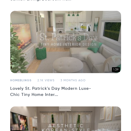
1:39
HOMEBLINGS
2.1K VIEWS
3 MONTHS AGO
Lovely St. Patrick's Day Modern Luxe-
Chic Tiny Home Inter...