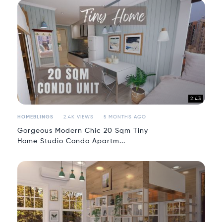
2:43
HOMEBLINGS
2.4K VIEWS
5 MONTHS AGO
Gorgeous Modern Chic 20 Sqm Tiny
Home Studio Condo Apartm...