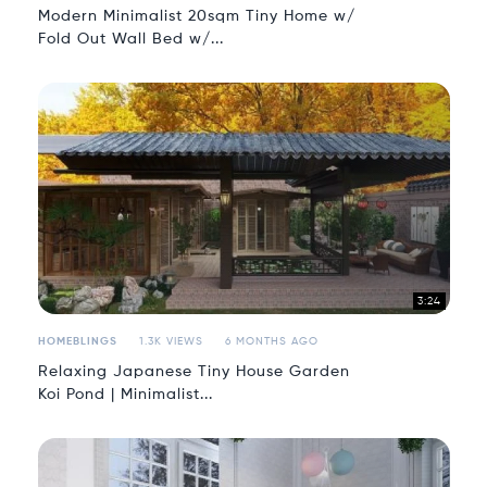
Modern Minimalist 20sqm Tiny Home w/
Fold Out Wall Bed w/...
3:24
HOMEBLINGS
1.3K VIEWS
6 MONTHS AGO
Relaxing Japanese Tiny House Garden
Koi Pond | Minimalist...