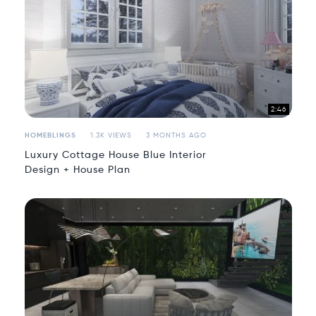
2:46
HOMEBLINGS
1.3K VIEWS
3 MONTHS AGO
Luxury Cottage House Blue Interior
Design + House Plan