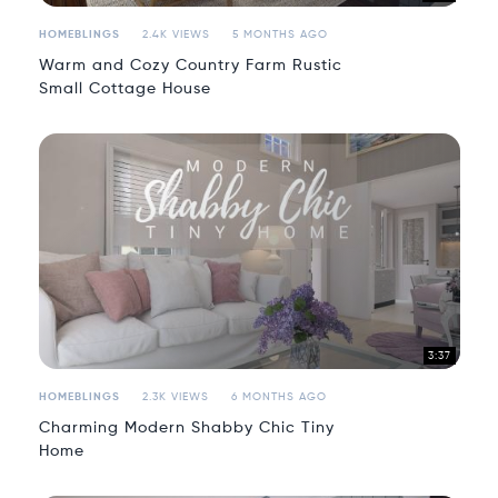
HOMEBLINGS
2.4K VIEWS
5 MONTHS AGO
Warm and Cozy Country Farm Rustic
Small Cottage House
3:37
HOMEBLINGS
2.3K VIEWS
6 MONTHS AGO
Charming Modern Shabby Chic Tiny
Home