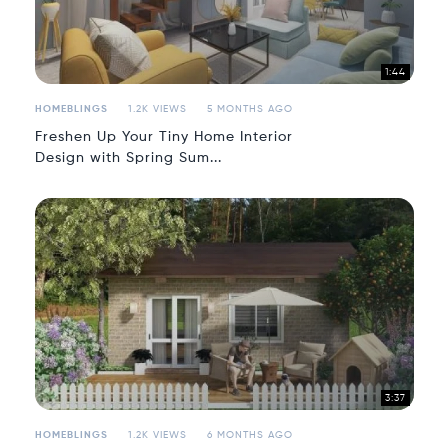
1:44
HOMEBLINGS
1.2K VIEWS
5 MONTHS AGO
Freshen Up Your Tiny Home Interior
Design with Spring Sum...
3:37
HOMEBLINGS
1.2K VIEWS
6 MONTHS AGO