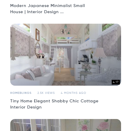
Modern Japanese Minimalist Small
House | Interior Design ...
4:17
HOMEBLINGS
2.5K VIEWS
4 MONTHS AGO
Tiny Home Elegant Shabby Chic Cottage
Interior Design