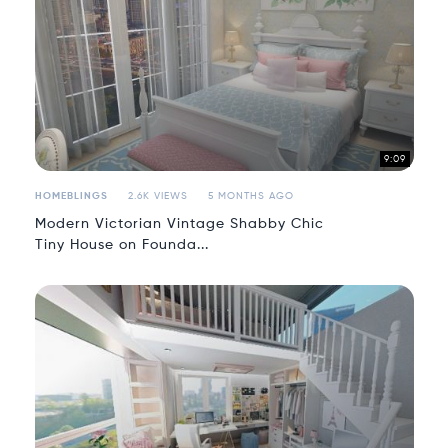
9:09
HOMEBLINGS
2.6K VIEWS
5 MONTHS AGO
Modern Victorian Vintage Shabby Chic
Tiny House on Founda...