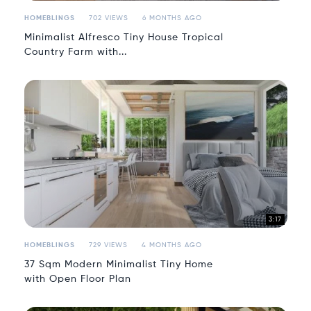
HOMEBLINGS
702 VIEWS
6 MONTHS AGO
Minimalist Alfresco Tiny House Tropical
Country Farm with...
3:17
HOMEBLINGS
729 VIEWS
4 MONTHS AGO
37 Sqm Modern Minimalist Tiny Home
with Open Floor Plan