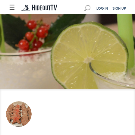
☰
LOG IN
SIGN UP