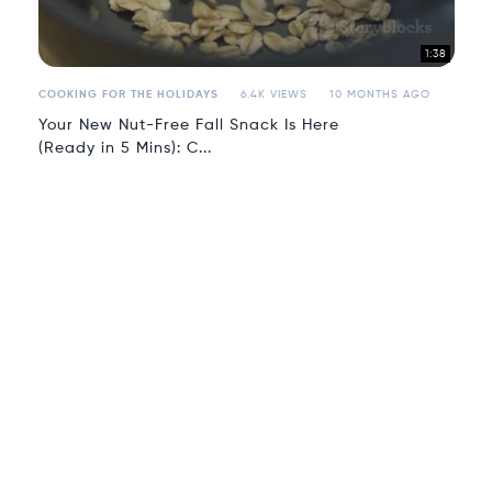
1:38
COOKING FOR THE HOLIDAYS
6.4K VIEWS
10 MONTHS AGO
Your New Nut-Free Fall Snack Is Here
(Ready in 5 Mins): C...