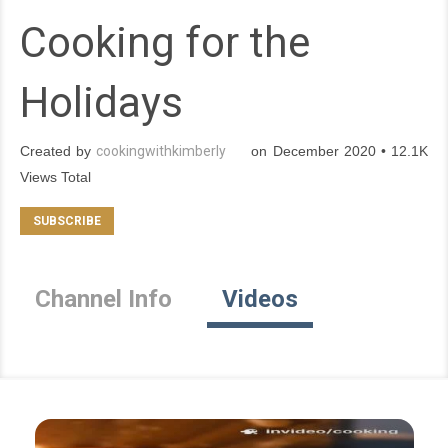
Cooking for the
Holidays
Created by
cookingwithkimberly
on December 2020 • 12.1K
Views Total
Channel Info
Videos