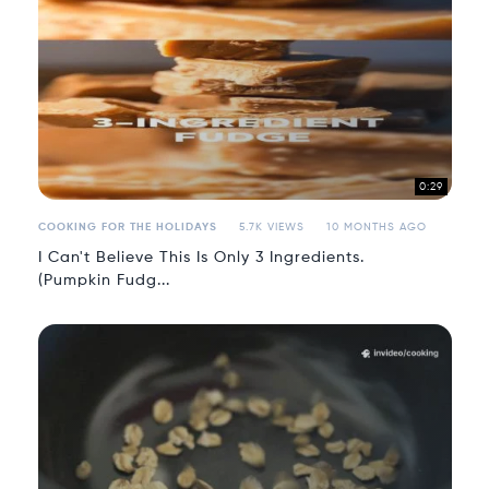
0:29
COOKING FOR THE HOLIDAYS
5.7K VIEWS
10 MONTHS AGO
I Can't Believe This Is Only 3 Ingredients.
(Pumpkin Fudg...