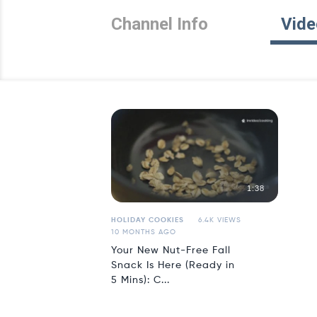
Channel Info
Vide
1:38
HOLIDAY COOKIES
6.4K VIEWS
10 MONTHS AGO
Your New Nut-Free Fall
Snack Is Here (Ready in
5 Mins): C...