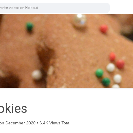
okies
on December 2020 • 6.4K Views Total