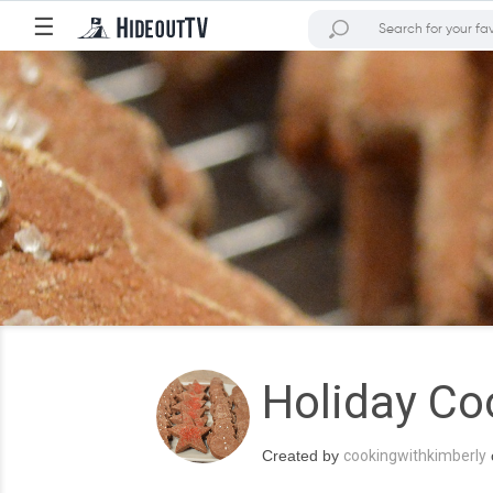
☰
Holiday Co
Created by
cookingwithkimberly