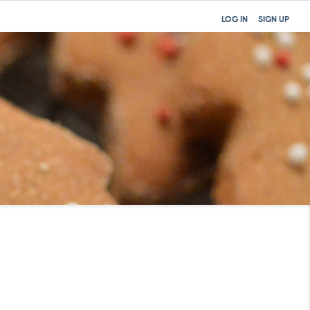
LOG IN
SIGN UP