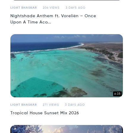
LIGHT BHASKAR
206 VIEWS
3 DAYS AGO
Nightshade Anthem ft. Voreliën – Once
Upon A Time Aco...
6:35
LIGHT BHASKAR
271 VIEWS
3 DAYS AGO
Tropical House Sunset Mix 2026