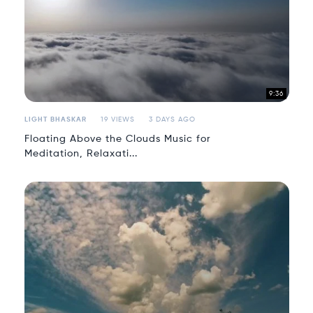
9:36
LIGHT BHASKAR
19 VIEWS
3 DAYS AGO
Floating Above the Clouds Music for
Meditation, Relaxati...