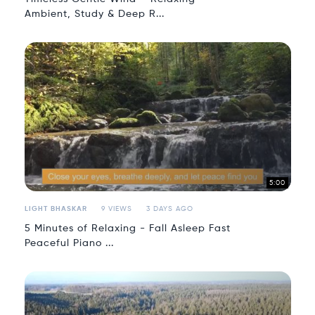
Ambient, Study & Deep R...
5:00
LIGHT BHASKAR
9 VIEWS
3 DAYS AGO
5 Minutes of Relaxing - Fall Asleep Fast
Peaceful Piano ...