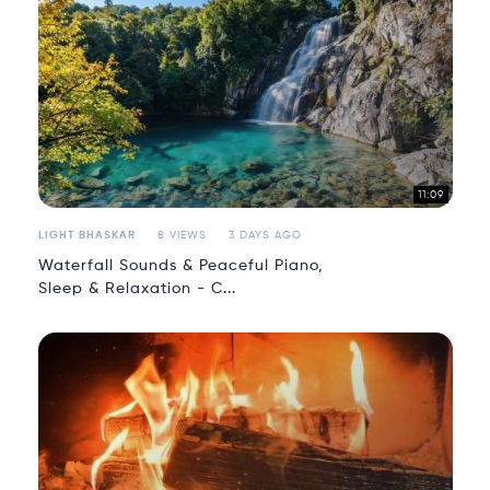
11:09
LIGHT BHASKAR
8 VIEWS
3 DAYS AGO
Waterfall Sounds & Peaceful Piano,
Sleep & Relaxation - C...