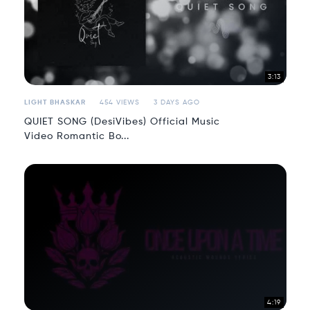
3:13
LIGHT BHASKAR
454 VIEWS
3 DAYS AGO
QUIET SONG (DesiVibes) Official Music
Video Romantic Bo...
4:19