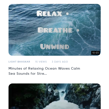
10:03
LIGHT BHASKAR
15 VIEWS
3 DAYS AGO
Minutes of Relaxing Ocean Waves Calm
Sea Sounds for Stre...