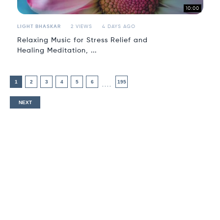
10:00
LIGHT BHASKAR
2 VIEWS
4 DAYS AGO
Relaxing Music for Stress Relief and
Healing Meditation, ...
1
2
3
4
5
6
195
....
NEXT