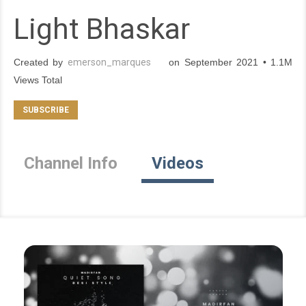
Light Bhaskar
Created by
emerson_marques
on September 2021 • 1.1M
Views Total
Channel Info
Videos