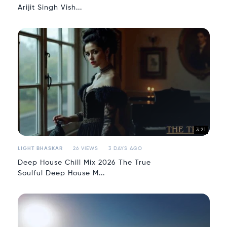
Arijit Singh Vish...
3:21
LIGHT BHASKAR
26 VIEWS
3 DAYS AGO
Deep House Chill Mix 2026 The True
Soulful Deep House M...