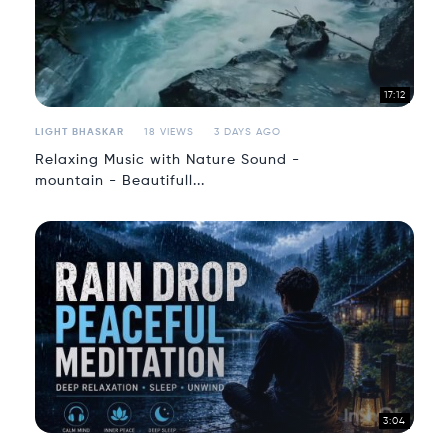
17:12
LIGHT BHASKAR
18 VIEWS
3 DAYS AGO
Relaxing Music with Nature Sound -
mountain - Beautifull...
3:04