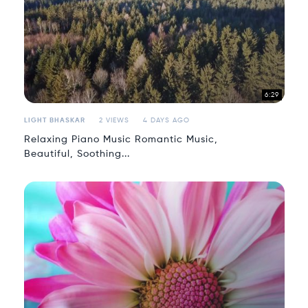
6:29
LIGHT BHASKAR
2 VIEWS
4 DAYS AGO
Relaxing Piano Music Romantic Music,
Beautiful, Soothing...