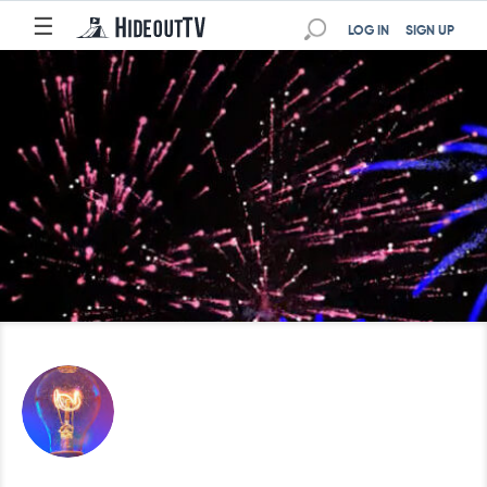
☰
LOG IN
SIGN UP