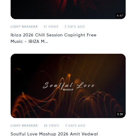
4:41
LIGHT BHASKAR
51 VIEWS
3 DAYS AGO
Ibiza 2026 Chill Session Copiright Free
Music - IBIZA M...
5:59
LIGHT BHASKAR
28 VIEWS
3 DAYS AGO
Soulful Love Mashup 2026 Amit Vedwal