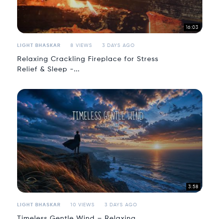
16:03
LIGHT BHASKAR
8 VIEWS
3 DAYS AGO
Relaxing Crackling Fireplace for Stress
Relief & Sleep -...
3:58
LIGHT BHASKAR
10 VIEWS
3 DAYS AGO
Timeless Gentle Wind – Relaxing