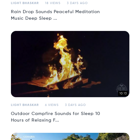
LIGHT BHASKAR
18 VIEWS
3 DAYS AGO
Rain Drop Sounds Peaceful Meditation
Music Deep Sleep ...
10:13
LIGHT BHASKAR
6 VIEWS
3 DAYS AGO
Outdoor Campfire Sounds for Sleep 10
Hours of Relaxing F...