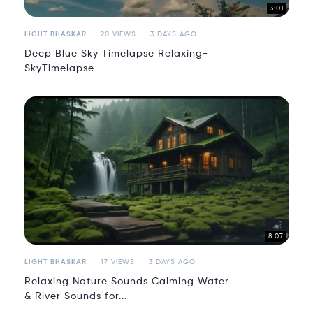
3:01
LIGHT BHASKAR
20 VIEWS
3 DAYS AGO
Deep Blue Sky Timelapse Relaxing-
SkyTimelapse
8:07
LIGHT BHASKAR
17 VIEWS
3 DAYS AGO
Relaxing Nature Sounds Calming Water
& River Sounds for...