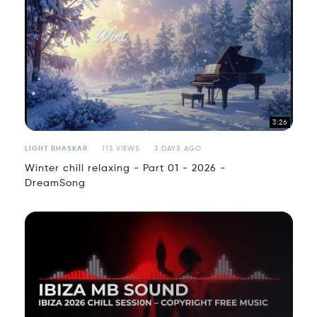
3:26
LIGHT BHASKAR
113 VIEWS
3 DAYS AGO
Winter chill relaxing - Part 01 - 2026 -
DreamSong