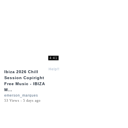
4:41
Help!!
Ibiza 2026 Chill
Session Copiright
Free Music - IBIZA
M...
emerson_marques
53 Views - 5 days ago