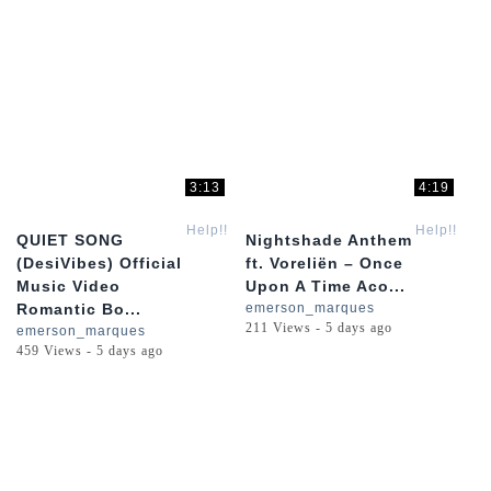
3:13
4:19
Help!!
Help!!
QUIET SONG
Nightshade Anthem
(DesiVibes) Official
ft. Voreliën – Once
Music Video
Upon A Time Aco...
Romantic Bo...
emerson_marques
211 Views - 5 days ago
emerson_marques
459 Views - 5 days ago