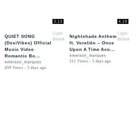
3:13
4:19
Light
Light
QUIET SONG
Nightshade Anthem
Bhaskar
Bhaskar
(DesiVibes) Official
ft. Voreliën – Once
Music Video
Upon A Time Aco...
Romantic Bo...
emerson_marques
211 Views - 5 days ago
emerson_marques
459 Views - 5 days ago