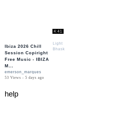
4:41
Light
Ibiza 2026 Chill
Bhaskar
Session Copiright
Free Music - IBIZA
M...
emerson_marques
53 Views - 5 days ago
help