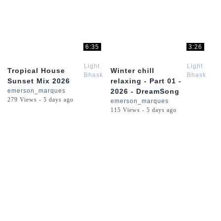
6:35
3:26
Light
Light
Tropical House
Winter chill
Bhaskar
Bhaskar
Sunset Mix 2026
relaxing - Part 01 -
emerson_marques
2026 - DreamSong
279 Views - 5 days ago
emerson_marques
115 Views - 5 days ago