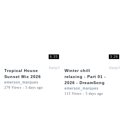
6:35
3:26
Help!!
Help!!
Tropical House
Winter chill
Sunset Mix 2026
relaxing - Part 01 -
emerson_marques
2026 - DreamSong
279 Views - 5 days ago
emerson_marques
115 Views - 5 days ago