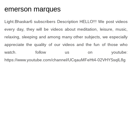
emerson marques
Light.Bhaskar6 subscribers Description HELLO!!! We post videos
every day, they will be videos about meditation, leisure, music,
relaxing, sleeping and among many other subjects, we especially
appreciate the quality of our videos and the fun of those who
watch. follow us on youtube:
https://www.youtube.com/channel/UCqauMFeHt4-02VHYSsqlL8g