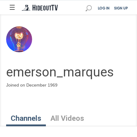
☰
LOG IN
SIGN UP
emerson_marques
Joined on December 1969
Channels
All Videos