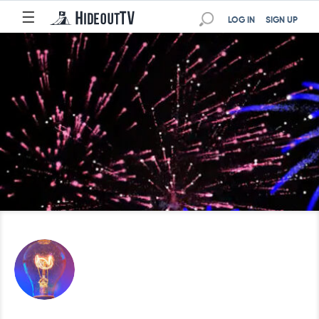
☰
LOG IN
SIGN UP