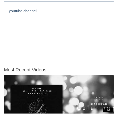
youtube channel
Most Recent Videos:
3:13