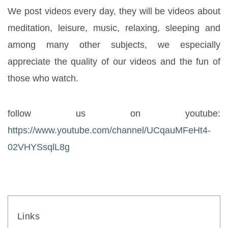
We post videos every day, they will be videos about 
meditation, leisure, music, relaxing, sleeping and 
among many other subjects, we especially 
appreciate the quality of our videos and the fun of 
those who watch.
follow us on youtube: 
https://www.youtube.com/channel/UCqauMFeHt4-
02VHYSsqlL8g
Links