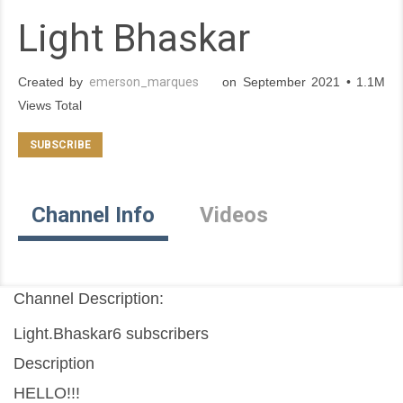
Light Bhaskar
Created by
emerson_marques
on September 2021 • 1.1M
Views Total
Channel Info
Videos
Channel Description:
Light.Bhaskar6 subscribers
Description
HELLO!!!