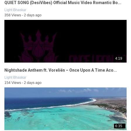
QUIET SONG (DesiVibes) Official Music Video Romantic Bo...
Light Bhaskar
358 Views - 2 days ago
4:19
Nightshade Anthem ft. Voreliën – Once Upon A Time Aco...
Light Bhaskar
154 Views - 2 days ago
6:35