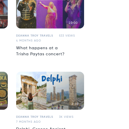
43
10:00
DEANNA TROY TRAVELS
533 VIEWS
4 MONTHS AGO
What happens at a
Trisha Paytas concert?
02
2:39
DEANNA TROY TRAVELS
3K VIEWS
7 MONTHS AGO