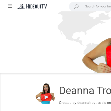
☰
Deanna Tro
Created by
deannatroytravels
on