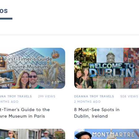
os
4:57
7:
NNA TROY TRAVELS
299 VIEWS
DEANNA TROY TRAVELS
508 VIEWS
ONTHS AGO
2 MONTHS AGO
st-Timer's Guide to the
8 Must-See Spots in
vre Museum in Paris
Dublin, Ireland