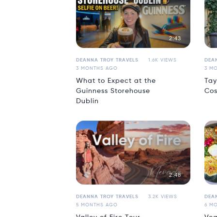
2:43
DEANNA TROY TRAVELS
1.6K VIEWS
DEA
3 MONTHS AGO
3 M
What to Expect at the
Tay
Guinness Storehouse
Cos
Dublin
2:48
DEANNA TROY TRAVELS
3.2K VIEWS
DEA
5 MONTHS AGO
6 M