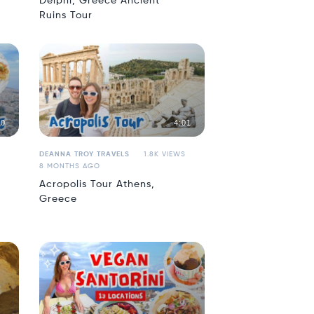
Delphi, Greece Ancient
Ruins Tour
50
4:01
DEANNA TROY TRAVELS
1.8K VIEWS
8 MONTHS AGO
Acropolis Tour Athens,
Greece