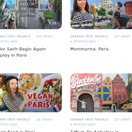
5:08
3:
NNA TROY TRAVELS
218 VIEWS
DEANNA TROY TRAVELS
237 VIEWS
ONTHS AGO
4 MONTHS AGO
lor Swift Begin Again
Montmartre, Paris
play in Paris
4:38
4:
NNA TROY TRAVELS
261 VIEWS
DEANNA TROY TRAVELS
327 VIEWS
ONTHS AGO
6 MONTHS AGO