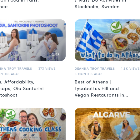
an Food in Paris,
7 Must-Do Activities in
nce
Stockholm, Sweden
3:48
5:
NNA TROY TRAVELS
373 VIEWS
DEANNA TROY TRAVELS
1.8K VIEWS
ONTHS AGO
8 MONTHS AGO
s, Affordability,
Best of Athens |
haps, Oia Santorini
Lycabettus Hill and
toshoot
Vegan Restaurants in...