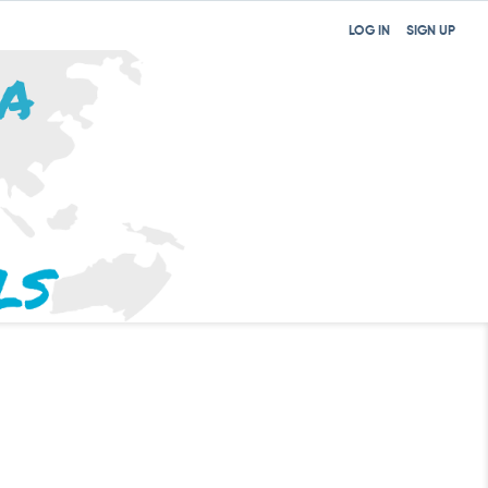
LOG IN
SIGN UP