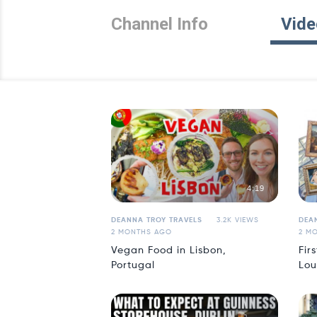
Channel Info
Vide
4:19
DEANNA TROY TRAVELS
3.2K VIEWS
DEA
2 MONTHS AGO
2 M
Vegan Food in Lisbon,
Fir
Portugal
Lou