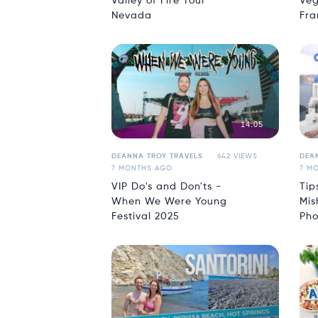
Valley of Fire Tour
Veg
Nevada
Fra
14:05
DEANNA TROY TRAVELS
642 VIEWS
DEA
7 MONTHS AGO
7 M
VIP Do's and Don'ts -
Tip
When We Were Young
Mis
Festival 2025
Pho