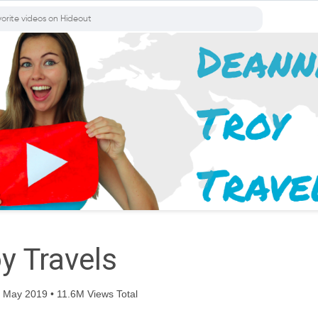
y Travels
 May 2019 • 11.6M Views Total