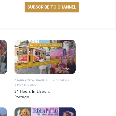
21
7:06
DEANNA TROY TRAVELS
4.4K VIEWS
3 MONTHS AGO
24 Hours in Lisbon,
Portugal