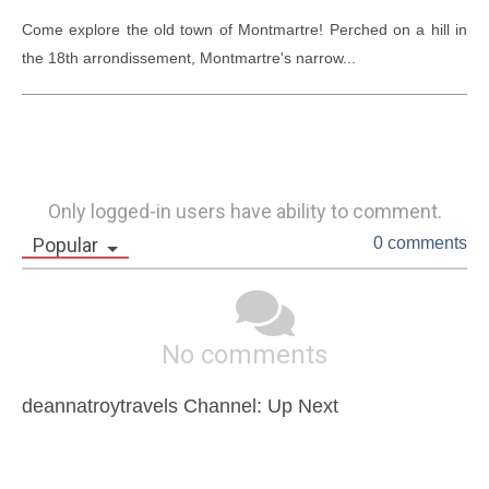
Come explore the old town of Montmartre! Perched on a hill in 
the 18th arrondissement, Montmartre's narrow...
Only logged-in users have ability to comment.
Popular
0 comments
No comments
deannatroytravels Channel: Up Next