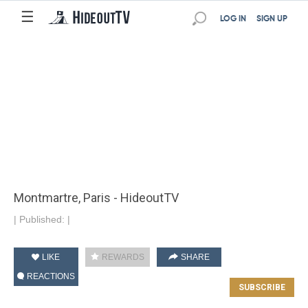
☰
LOG IN
SIGN UP
Montmartre, Paris - HideoutTV
|
Published:
|
LIKE
REWARDS
SHARE
REACTIONS