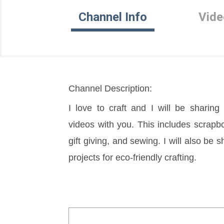
Channel Info
Vide
Channel Description:
I love to craft and I will be sharing 
videos with you. This includes scrapbo
gift giving, and sewing. I will also be 
projects for eco-friendly crafting.