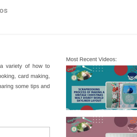
os
Most Recent Videos:
a variety of how to 
oking, card making, 
sharing some tips and 