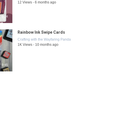
12 Views - 6 months ago
9:24
Rainbow Ink Swipe Cards
Crafting with the Wayfaring Panda
1K Views - 10 months ago
9:45