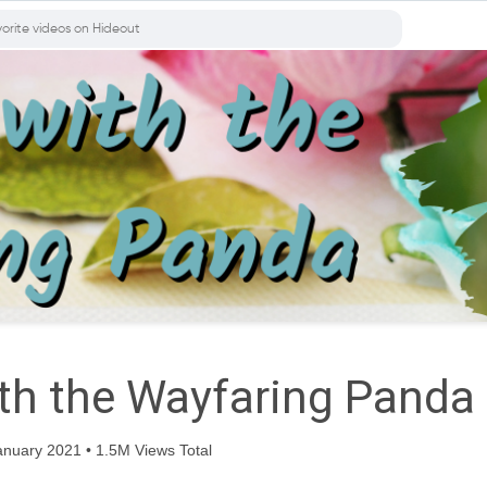
ith the Wayfaring Panda
nuary 2021 • 1.5M Views Total