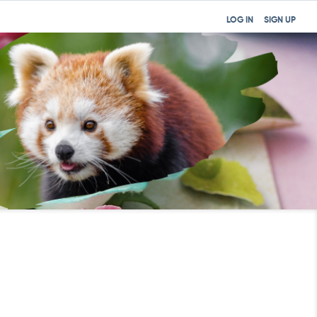
LOG IN
SIGN UP