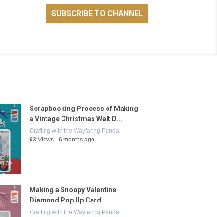
Scrapbooking Process of Making
a Vintage Christmas Walt D...
Crafting with the Wayfaring Panda
93 Views - 6 months ago
13:39
Making a Snoopy Valentine
Diamond Pop Up Card
Crafting with the Wayfaring Panda