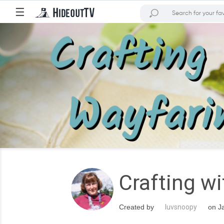
☰
Crafting w
Created by
luvsnoopy
on Ja