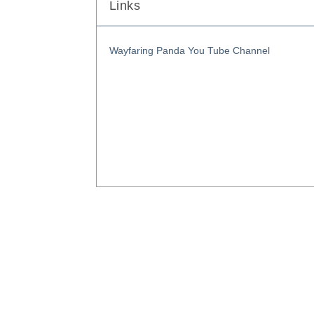
Links
Wayfaring Panda You Tube Channel