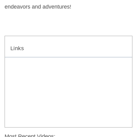
endeavors and adventures!
Links
Most Recent Videos: