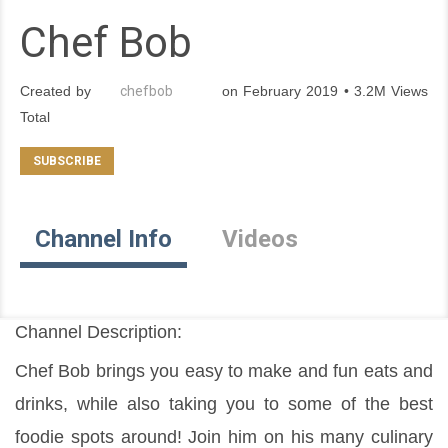
Chef Bob
Created by
chefbob
on February 2019 • 3.2M Views
Total
Channel Info
Videos
Channel Description:
Chef Bob brings you easy to make and fun eats and 
drinks, while also taking you to some of the best 
foodie spots around! Join him on his many culinary 