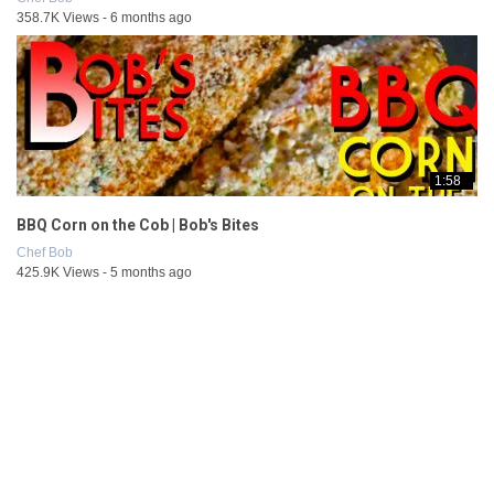
358.7K Views - 6 months ago
1:58
BBQ Corn on the Cob | Bob's Bites
Chef Bob
425.9K Views - 5 months ago