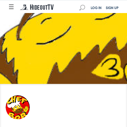
☰
LOG IN
SIGN UP