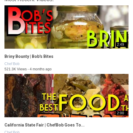
2:49
Briny Bounty | Bob's Bites
Chef Bob
521.3K Views - 4 months ago
2:00
California State Fair | ChefBob Goes To...
Chef Bob