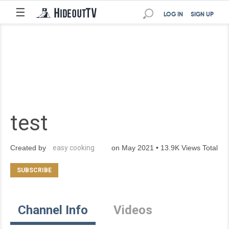
☰
LOG IN
SIGN UP
test
Created by
easy cooking
on May 2021 • 13.9K Views Total
Channel Info
Videos