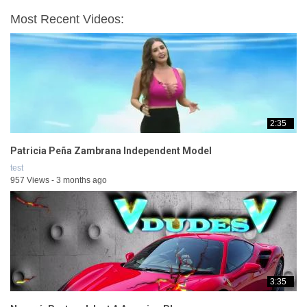
Most Recent Videos:
2:35
Patricia Peña Zambrana Independent Model
test
957 Views - 3 months ago
3:35