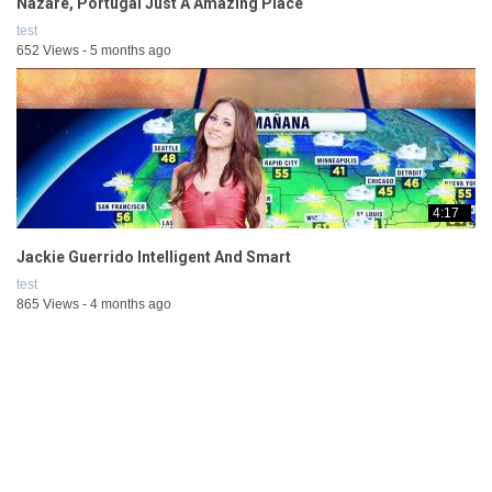
Nazaré, Portugal Just A Amazing Place
test
652 Views - 5 months ago
4:17
Jackie Guerrido Intelligent And Smart
test
865 Views - 4 months ago