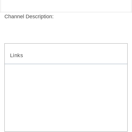
Channel Description:
Links