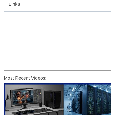
Links
Most Recent Videos: