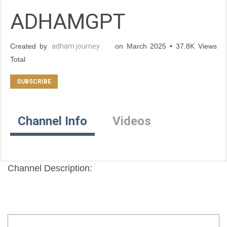
ADHAMGPT
Created by
adham journey
on March 2025 • 37.8K Views
Total
Channel Info
Videos
Channel Description: