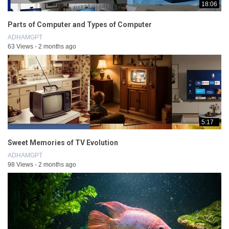
18:06
Parts of Computer and Types of Computer
ADHAMGPT
63 Views - 2 months ago
5:17
Sweet Memories of TV Evolution
ADHAMGPT
98 Views - 2 months ago