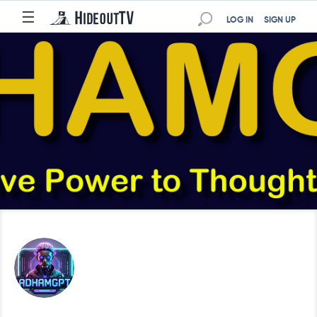
☰
LOG IN
SIGN UP