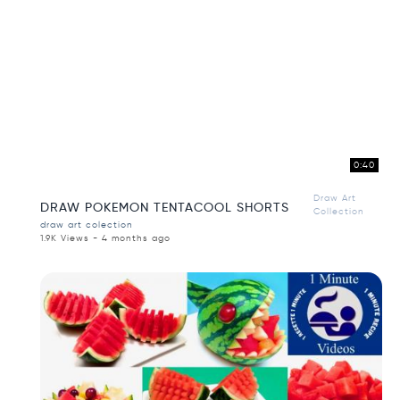
0:40
Draw Art
DRAW POKEMON TENTACOOL SHORTS
Collection
draw art colection
1.9K Views - 4 months ago