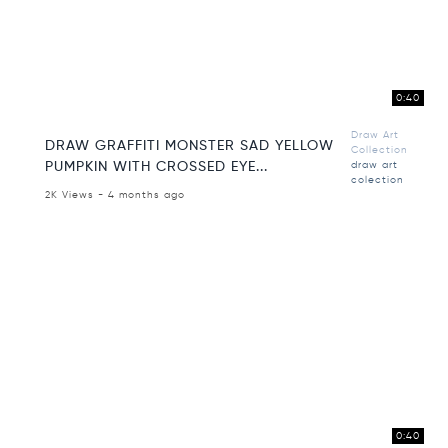
0:40
Draw Art
DRAW GRAFFITI MONSTER SAD YELLOW
Collection
PUMPKIN WITH CROSSED EYE...
draw art
colection
2K Views - 4 months ago
0:40