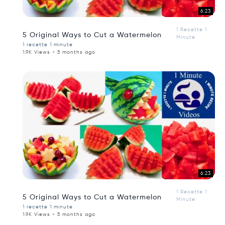
6:23
1 Recette 1
5 Original Ways to Cut a Watermelon
Minute
1 recette 1 minute
1.9K Views - 5 months ago
6:23
1 Recette 1
5 Original Ways to Cut a Watermelon
Minute
1 recette 1 minute
1.9K Views - 5 months ago