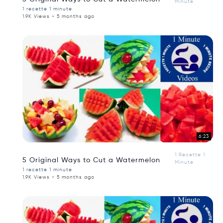
Minute
1 recette 1 minute
1.9K Views - 5 months ago
6:23
1 Recette 1
5 Original Ways to Cut a Watermelon
Minute
1 recette 1 minute
1.9K Views - 5 months ago