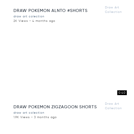
Draw Art
DRAW POKEMON ALNTO #SHORTS
Collection
draw art colection
2K Views - 4 months ago
0:40
Draw Art
DRAW POKEMON ZIGZAGOON SHORTS
Collection
draw art colection
1.9K Views - 3 months ago