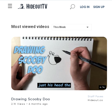
☰
LOG IN
SIGN UP
Most viewed videos
This Week
4:14
Staff Faves
Drawing Scooby Doo
Hideout.co
2.1K Views - 6 months ago