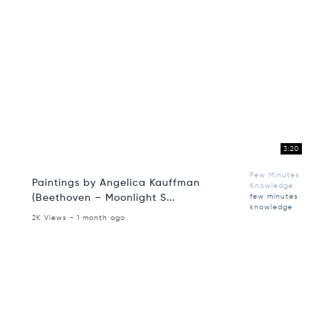
3:20
Few Minutes
Paintings by Angelica Kauffman
Knowledge
(Beethoven – Moonlight S...
few minutes
knowledge
2K Views - 1 month ago