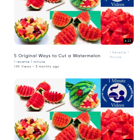
6:23
1 Recette 1
5 Original Ways to Cut a Watermelon
Minute
1 recette 1 minute
1.9K Views - 5 months ago