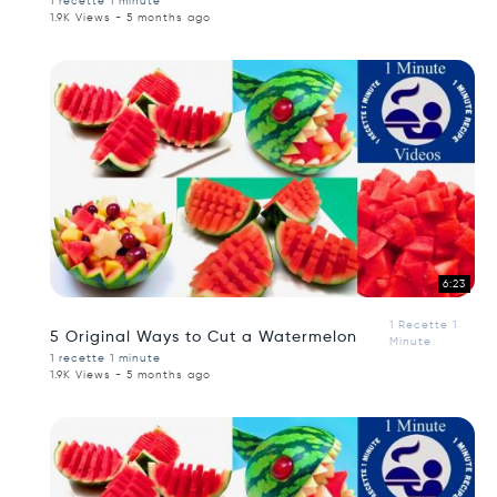
1 recette 1 minute
1.9K Views - 5 months ago
6:23
1 Recette 1
5 Original Ways to Cut a Watermelon
Minute
1 recette 1 minute
1.9K Views - 5 months ago