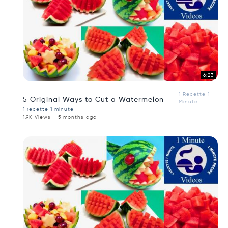
6:23
1 Recette 1
5 Original Ways to Cut a Watermelon
Minute
1 recette 1 minute
1.9K Views - 5 months ago