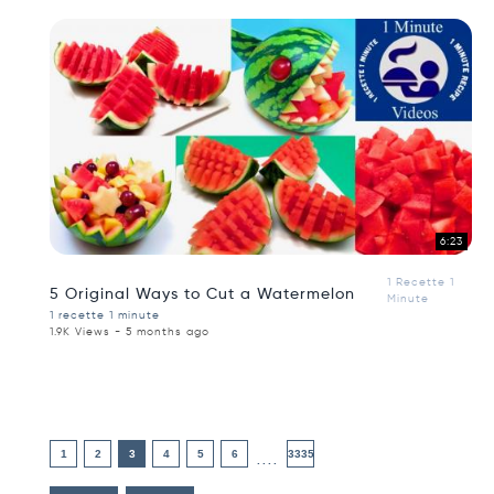
6:23
1 Recette 1
5 Original Ways to Cut a Watermelon
Minute
1 recette 1 minute
1.9K Views - 5 months ago
1
2
3
4
5
6
3335
....