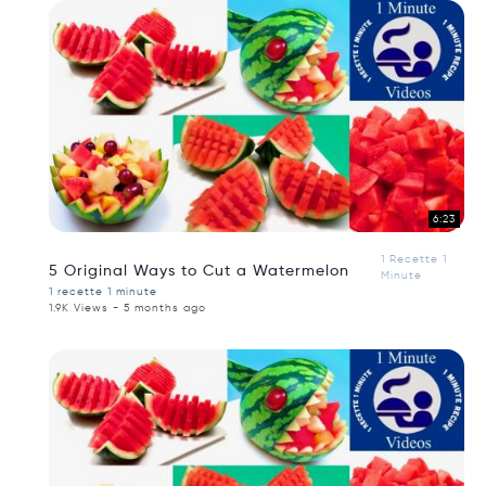
6:23
1 Recette 1
5 Original Ways to Cut a Watermelon
Minute
1 recette 1 minute
1.9K Views - 5 months ago