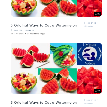
6:23
1 Recette 1
5 Original Ways to Cut a Watermelon
Minute
1 recette 1 minute
1.9K Views - 5 months ago
6:23
1 Recette 1
5 Original Ways to Cut a Watermelon
Minute