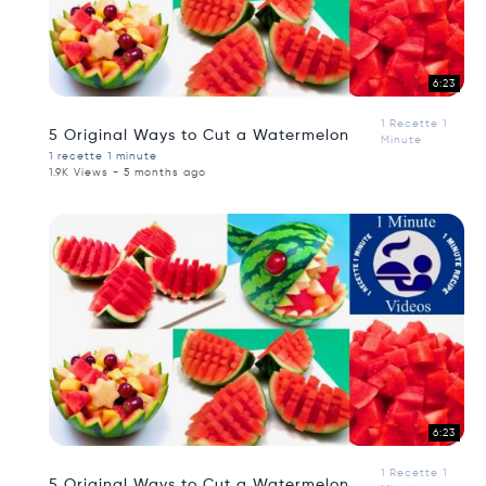
6:23
1 Recette 1
5 Original Ways to Cut a Watermelon
Minute
1 recette 1 minute
1.9K Views - 5 months ago
6:23
1 Recette 1
5 Original Ways to Cut a Watermelon