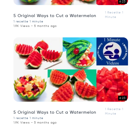
6:23
1 Recette 1
5 Original Ways to Cut a Watermelon
Minute
1 recette 1 minute
1.9K Views - 5 months ago
6:23
1 Recette 1
5 Original Ways to Cut a Watermelon
Minute
1 recette 1 minute
1.9K Views - 5 months ago