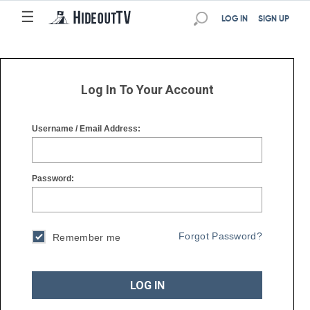
☰
☰
LOG IN
SIGN UP
Log In To Your Account
Username / Email Address:
Password:
Forgot Password?
Remember me
LOG IN