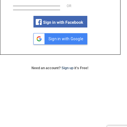
OR
Sign in with Google
Need an account?
Sign up
it's Free!