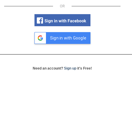
OR
Sign in with Google
Need an account?
Sign up
it's Free!