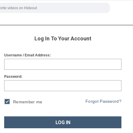
Log In To Your Account
Username / Email Address:
Password:
Forgot Password?
Remember me
LOG IN