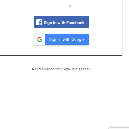
OR
Sign in with Google
Need an account?
Sign up
it's Free!