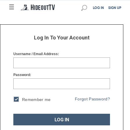
☰
☰
LOG IN
SIGN UP
Log In To Your Account
Username / Email Address:
Password:
Forgot Password?
Remember me
LOG IN