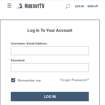
☰
☰
LOG IN
SIGN UP
Log In To Your Account
Username / Email Address:
Password:
Forgot Password?
Remember me
LOG IN