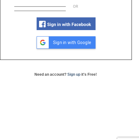
OR
Sign in with Google
Need an account?
Sign up
it's Free!