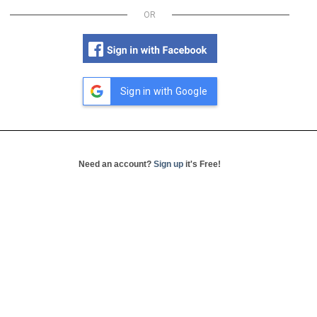
OR
Sign in with Google
Need an account?
Sign up
it's Free!