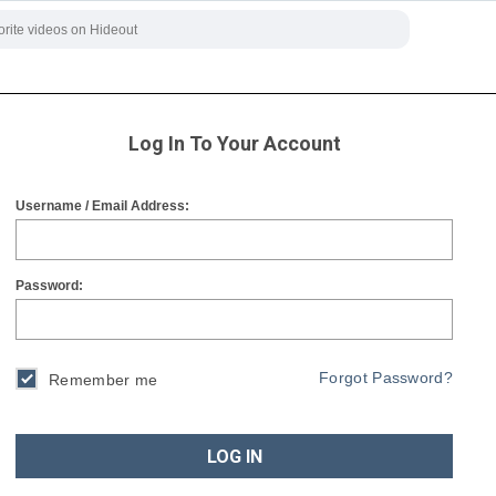
Log In To Your Account
Username / Email Address:
Password:
Forgot Password?
Remember me
LOG IN