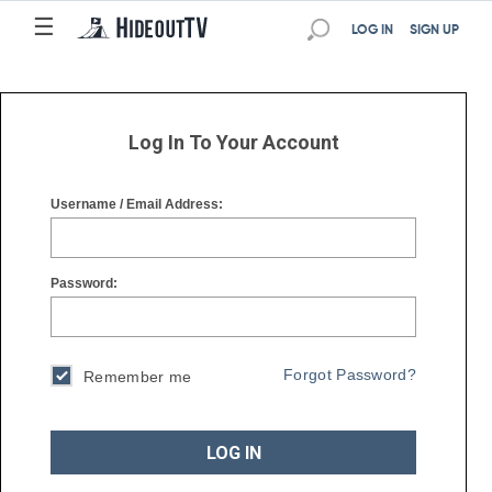
☰
☰
LOG IN
SIGN UP
Log In To Your Account
Username / Email Address:
Password:
Forgot Password?
Remember me
LOG IN