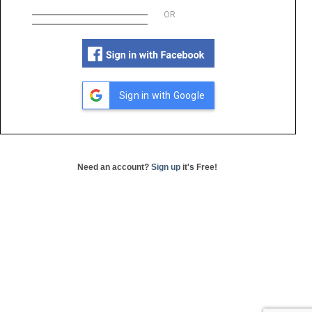
OR
Sign in with Google
Need an account?
Sign up
it's Free!