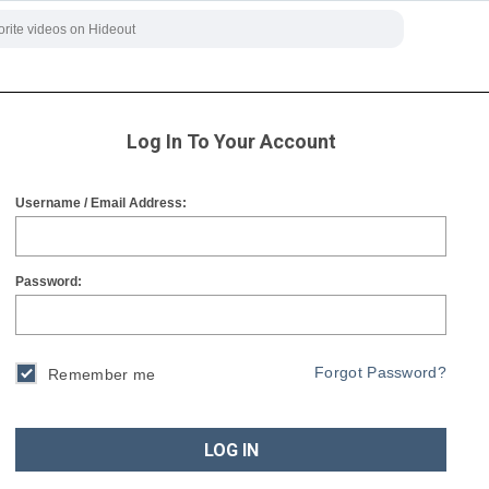
Log In To Your Account
Username / Email Address:
Password:
Forgot Password?
Remember me
LOG IN