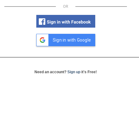
OR
Sign in with Google
Need an account?
Sign up
it's Free!