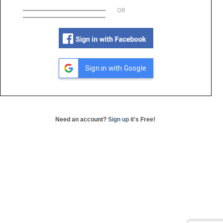
OR
Sign in with Google
Need an account?
Sign up
it's Free!