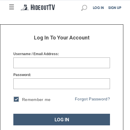
☰
☰
LOG IN
SIGN UP
Log In To Your Account
Username / Email Address:
Password:
Forgot Password?
Remember me
LOG IN