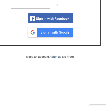
OR
Sign in with Google
Need an account?
Sign up
it's Free!