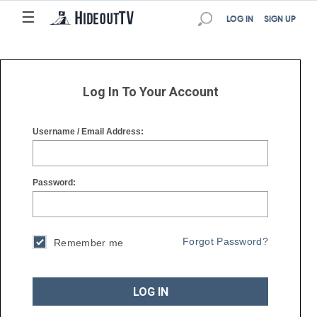
☰
☰
LOG IN
SIGN UP
Log In To Your Account
Username / Email Address:
Password:
Forgot Password?
Remember me
LOG IN