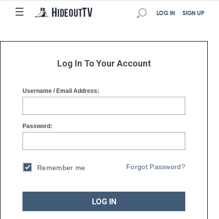
☰
☰
LOG IN
SIGN UP
Log In To Your Account
Username / Email Address:
Password:
Forgot Password?
Remember me
LOG IN