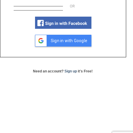
OR
Sign in with Google
Need an account?
Sign up
it's Free!